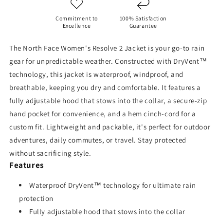
/
/
TNF
TNF
Commitment to
100% Satisfaction
Black
Black
Excellence
Guarantee
The North Face Women's Resolve 2 Jacket is your go-to rain
gear for unpredictable weather. Constructed with DryVent™
technology, this jacket is waterproof, windproof, and
breathable, keeping you dry and comfortable. It features a
fully adjustable hood that stows into the collar, a secure-zip
hand pocket for convenience, and a hem cinch-cord for a
custom fit. Lightweight and packable, it's perfect for outdoor
adventures, daily commutes, or travel. Stay protected
without sacrificing style.
Features
Waterproof DryVent™ technology for ultimate rain
protection
Fully adjustable hood that stows into the collar