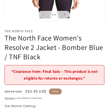
of
1
/
4
Open
O
media
m
1
2
THE NORTH FACE
in
in
The North Face Women's
modal
m
Resolve 2 Jacket - Bomber Blue
/ TNF Black
“Clearance Item: Final Sale – This product is not
eligible for returns or exchanges.”
Regular
Sale
$63.95 USD
$89.95 USD
Sale
price
price
Shipping
calculated at checkout.
Size (Women Clothing)