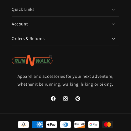
Quick Links
Account
Orders & Returns
Apparel and accessories for your next adventure,
whether it be running, walking, hiking or biking.
Facebook
Instagram
Pinterest
Payment
methods