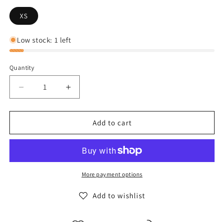
XS
Low stock: 1 left
Quantity
Decrease
Increase
quantity
quantity
for
for
The
The
Add to cart
North
North
Face
Face
Women&#39;s
Women&#39;s
Resolve
Resolve
2
2
More payment options
Jacket
Jacket
-
-
Add to wishlist
Bomber
Bomber
Blue
Blue