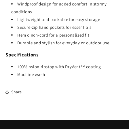
Windproof design for added comfort in stormy
conditions
Lightweight and packable for easy storage
Secure-zip hand pockets for essentials
Hem cinch-cord for a personalized fit
Durable and stylish for everyday or outdoor use
Specifications
100% nylon ripstop with DryVent™ coating
Machine wash
Share