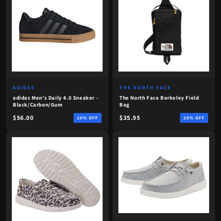
ADIDAS
THE NORTH FACE
adidas Men's Daily 4.0 Sneaker -
The North Face Berkeley Field
Black/Carbon/Gum
Bag
$56.00
$35.95
20% OFF
20% OFF