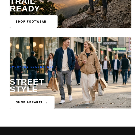
TRAIL
READY
SHOP FOOTWEAR →
EVERYDAY ESSENTIALS
STREET
STYLE
SHOP APPAREL →