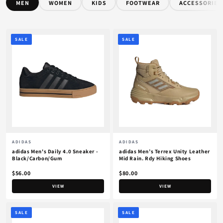
MEN
WOMEN
KIDS
FOOTWEAR
ACCESSORIES
SALE
SALE
ADIDAS
ADIDAS
adidas Men's Daily 4.0 Sneaker -
adidas Men’s Terrex Unity Leather
Black/Carbon/Gum
Mid Rain. Rdy Hiking Shoes
$56.00
$80.00
VIEW
VIEW
SALE
SALE