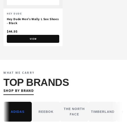
HEY DUDE
Hey Dude Men's Wally L Sox Shoes
- Black
$44.95
VIEW
WHAT WE CARRY
TOP BRANDS
SHOP BY BRAND
THE NORTH
ADIDAS
REEBOK
TIMBERLAND
HE
FACE