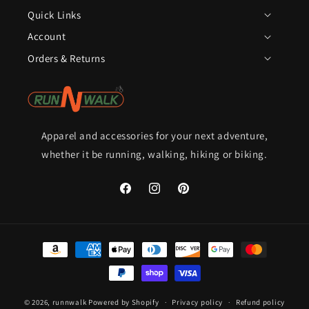
Quick Links
Account
Orders & Returns
Apparel and accessories for your next adventure,
whether it be running, walking, hiking or biking.
Facebook
Instagram
Pinterest
Payment
methods
© 2026,
runnwalk
Powered by Shopify
Privacy policy
Refund policy