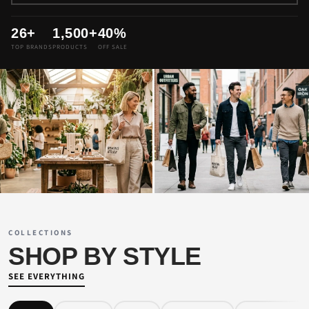
26+
1,500+
40%
TOP BRANDS
PRODUCTS
OFF SALE
WOMEN'S PICKS
MEN'S COLLECTION
SHOP WOMEN →
SHOP MEN →
COLLECTIONS
SHOP BY STYLE
SEE EVERYTHING