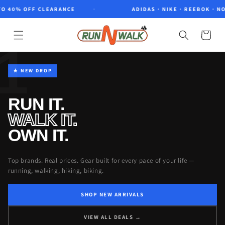
Skip to
0% OFF CLEARANCE
ADIDAS · NIKE · REEBOK · NORTH
content
Cart
1
★ NEW DROP
RUN IT.
WALK IT.
OWN IT.
Top brands. Real prices. Gear built for every pace of your life —
running, walking, hiking, biking.
SHOP NEW ARRIVALS
VIEW ALL DEALS →