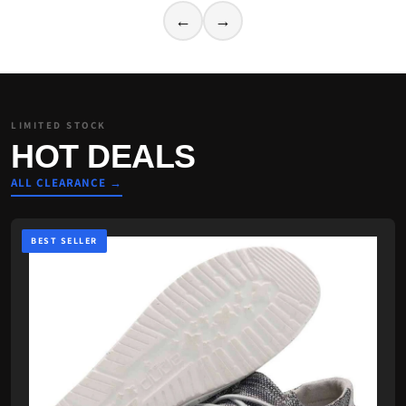
←
→
LIMITED STOCK
HOT DEALS
ALL CLEARANCE →
BEST SELLER