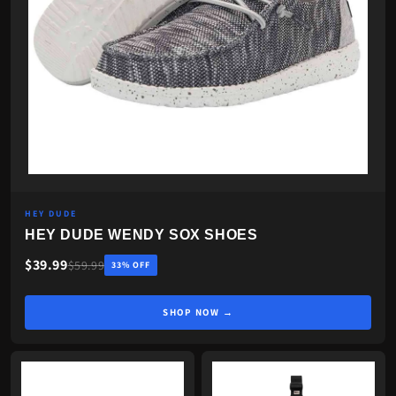
HEY DUDE
HEY DUDE WENDY SOX SHOES
$39.99
$59.99
33% OFF
SHOP NOW →