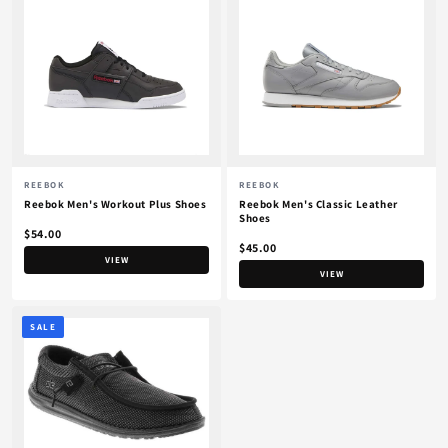
REEBOK
REEBOK
Reebok Men's Workout Plus Shoes
Reebok Men's Classic Leather
Shoes
$54.00
$45.00
VIEW
VIEW
SALE