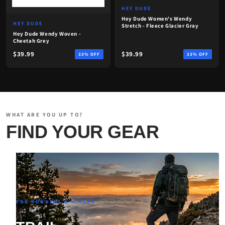
HEY DUDE
Hey Dude Women's Wendy
HEY DUDE
Stretch - Fleece Glacier Gray
Hey Dude Wendy Woven -
Cheetah Grey
$39.99
$39.99
33% OFF
33% OFF
WHAT ARE YOU UP TO?
FIND YOUR GEAR
FOR RUNNERS & HIKERS