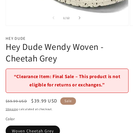
Open
media
1
of
1
/
12
in
modal
O
m
2
HEY DUDE
in
Hey Dude Wendy Woven -
m
Cheetah Grey
“Clearance Item: Final Sale – This product is not
eligible for returns or exchanges.”
Regular
Sale
$39.99 USD
$59.99 USD
Sale
price
price
Shipping
calculated at checkout.
Color
Woven Cheetah Grey