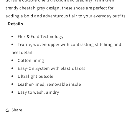
trendy cheetah grey design, these shoes are perfect for
adding a bold and adventurous flair to your everyday outfits.
Details
Flex & Fold Technology
Textile, woven-upper with contrasting stitching and
heel detail
Cotton lining
Easy-On System with elastic laces
Ultralight outsole
Leather-lined, removable insole
Easy to wash, air dry
Share