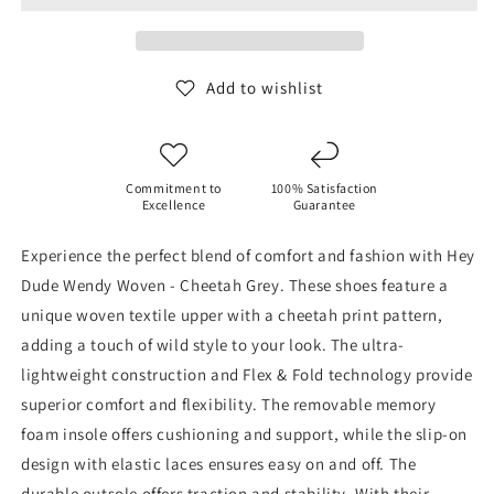
-
-
Cheetah
Cheetah
Grey
Grey
Add to wishlist
Commitment to
100% Satisfaction
Excellence
Guarantee
Experience the perfect blend of comfort and fashion with Hey
Dude Wendy Woven - Cheetah Grey. These shoes feature a
unique woven textile upper with a cheetah print pattern,
adding a touch of wild style to your look. The ultra-
lightweight construction and Flex & Fold technology provide
superior comfort and flexibility. The removable memory
foam insole offers cushioning and support, while the slip-on
design with elastic laces ensures easy on and off. The
durable outsole offers traction and stability. With their