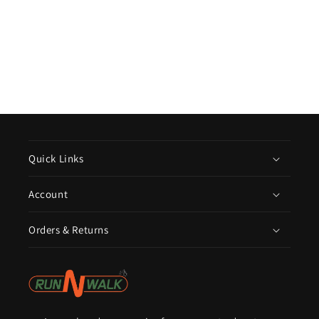
Quick Links
Account
Orders & Returns