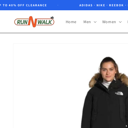
Skip to
O 40% OFF CLEARANCE
ADIDAS · NIKE · REEBOK · NOR
content
Home
Men
Women
Skip to
product
information