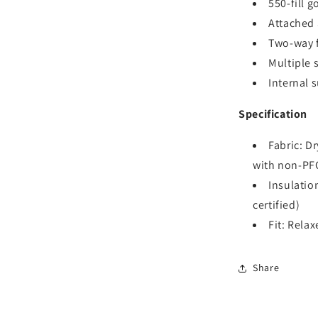
550-fill 
Attached 
Two-way f
Multiple 
Internal 
Specification
Fabric: D
with non-PF
Insulatio
certified)
Fit: Relax
Share