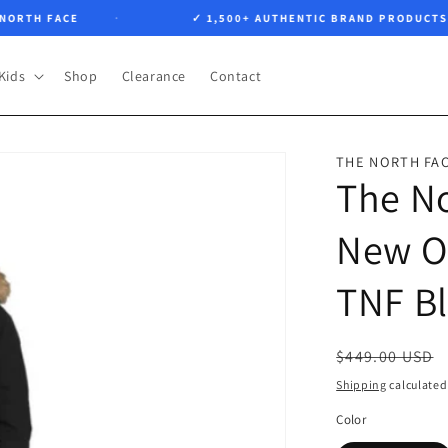
TH FACE
✓ 1,500+ AUTHENTIC BRAND PRODUCTS
Kids
Shop
Clearance
Contact
THE NORTH FA
The N
New O
TNF B
Regular
$449.00 USD
price
Shipping
calculated
Color