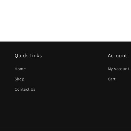
Quick Links
Account
Home
My Account
Shop
Cart
Contact Us