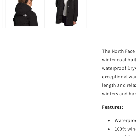
-
TNF
Black
The North Face
winter coat bui
waterproof Dry
exceptional war
length and relax
winters and ha
Features:
Waterproo
100% win