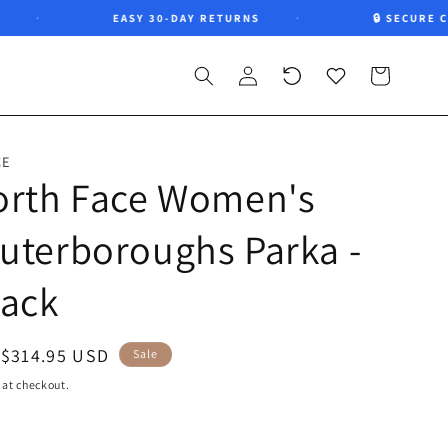
EASY 30-DAY RETURNS
🔒 SECURE CHE
Log
Recently
Wishlist
Cart
in
viewed
CE
orth Face Women's
uterboroughs Parka -
lack
Sale
$314.95 USD
Sale
price
 at checkout.