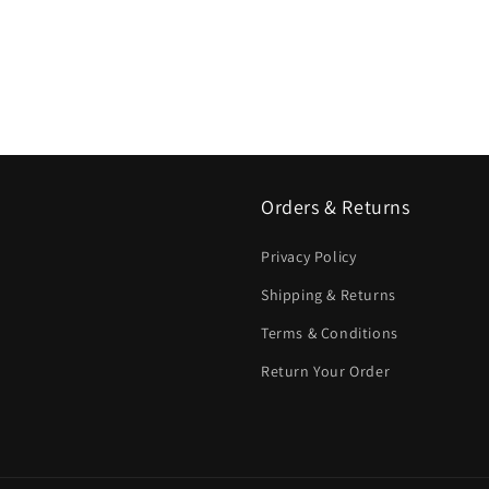
Orders & Returns
Privacy Policy
Shipping & Returns
Terms & Conditions
Return Your Order