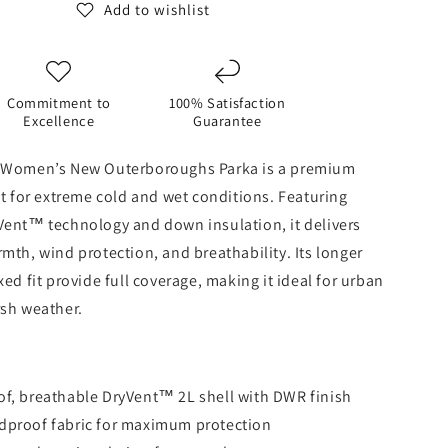
-
Add to wishlist
TNF
Black
Commitment to
100% Satisfaction
Excellence
Guarantee
 Women’s New Outerboroughs Parka is a premium
lt for extreme cold and wet conditions. Featuring
Vent™ technology and down insulation, it delivers
mth, wind protection, and breathability. Its longer
ed fit provide full coverage, making it ideal for urban
rsh weather.
f, breathable DryVent™ 2L shell with DWR finish
dproof fabric for maximum protection