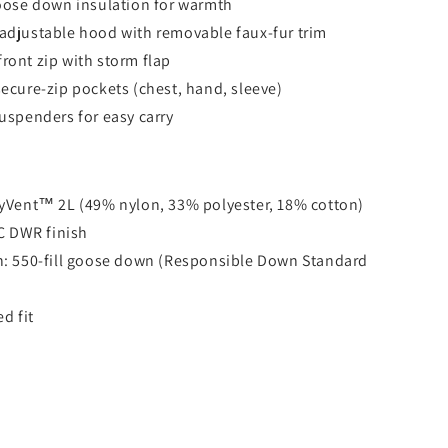
goose down insulation for warmth
adjustable hood with removable faux-fur trim
ront zip with storm flap
secure-zip pockets (chest, hand, sleeve)
suspenders for easy carry
ryVent™ 2L (49% nylon, 33% polyester, 18% cotton)
C DWR finish
n: 550-fill goose down (Responsible Down Standard
ed fit