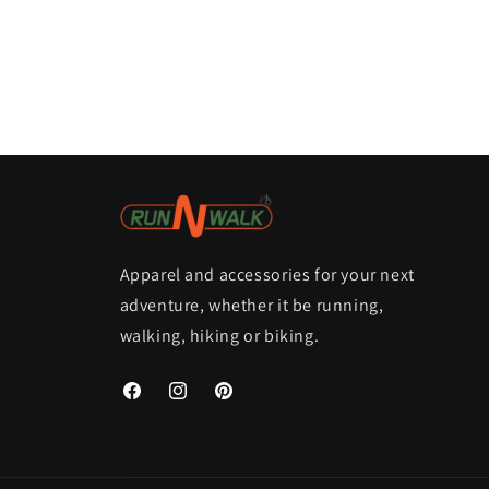
Apparel and accessories for your next
adventure, whether it be running,
walking, hiking or biking.
Facebook
Instagram
Pinterest