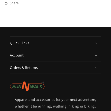
Share
Quick Links
Account
Orders & Returns
Apparel and accessories for your next adventure,
whether it be running, walking, hiking or biking.