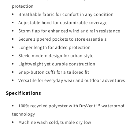
protection
Breathable fabric for comfort in any condition
Adjustable hood for customizable coverage
Storm flap for enhanced wind and rain resistance
Secure zippered pockets to store essentials
Longer length for added protection
Sleek, modern design for urban style
Lightweight yet durable construction
Snap-button cuffs for a tailored fit
Versatile for everyday wear and outdoor adventures
Specifications
100% recycled polyester with DryVent™ waterproof
technology
Machine wash cold; tumble dry low