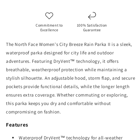
II
II
Commitment to
100% Satisfaction
Excellence
Guarantee
The North Face Women's City Breeze Rain Parka II is a sleek,
waterproof parka designed for city life and outdoor
adventures. Featuring DryVent™ technology, it offers
breathable, weatherproof protection while maintaining a
stylish silhouette. An adjustable hood, storm flap, and secure
pockets provide functional details, while the longer length
ensures extra coverage. Whether commuting or exploring,
this parka keeps you dry and comfortable without
compromising on fashion.
Features
Waterproof DryVent™ technology for all-weather