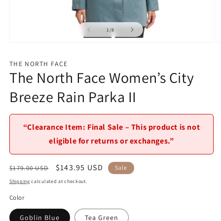
of
1
/
8
Open
O
media
m
1
2
THE NORTH FACE
in
in
The North Face Women’s City
modal
m
Breeze Rain Parka II
“Clearance Item: Final Sale – This product is not
eligible for returns or exchanges.”
Regular
Sale
$143.95 USD
$179.00 USD
Sale
price
price
Shipping
calculated at checkout.
Color
Goblin Blue
Tea Green