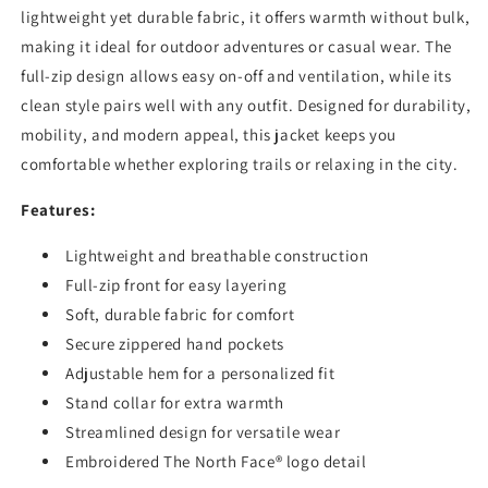
lightweight yet durable fabric, it offers warmth without bulk,
making it ideal for outdoor adventures or casual wear. The
full-zip design allows easy on-off and ventilation, while its
clean style pairs well with any outfit. Designed for durability,
mobility, and modern appeal, this jacket keeps you
comfortable whether exploring trails or relaxing in the city.
Features:
Lightweight and breathable construction
Full-zip front for easy layering
Soft, durable fabric for comfort
Secure zippered hand pockets
Adjustable hem for a personalized fit
Stand collar for extra warmth
Streamlined design for versatile wear
Embroidered The North Face® logo detail