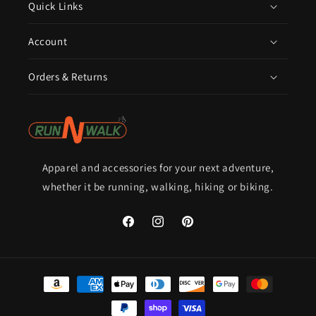
Quick Links
Account
Orders & Returns
Apparel and accessories for your next adventure,
whether it be running, walking, hiking or biking.
Facebook
Instagram
Pinterest
Payment
methods