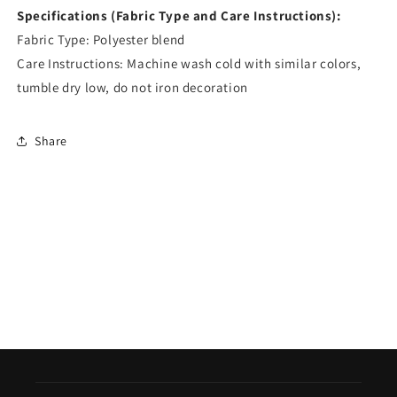
Specifications (Fabric Type and Care Instructions):
Fabric Type: Polyester blend
Care Instructions: Machine wash cold with similar colors,
tumble dry low, do not iron decoration
Share