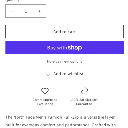
Decrease
Increase
quantity
quantity
for
for
The
The
Add to cart
North
North
Face
Face
Men&#39;s
Men&#39;s
Men’s
Men’s
Yumiori
Yumiori
More payment options
Jacket
Jacket
Bark
Bark
Add to wishlist
-
-
Mist/Slate
Mist/Slate
Commitment to
100% Satisfaction
Excellence
Guarantee
The North Face Men’s Yumiori Full-Zip is a versatile layer
built for everyday comfort and performance. Crafted with