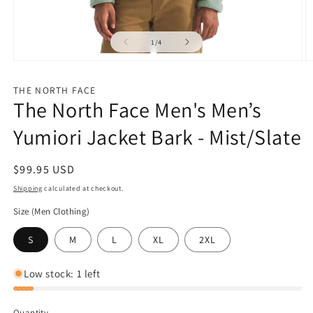
of
1
/
4
Open
O
media
m
1
2
THE NORTH FACE
in
in
The North Face Men's Men’s
modal
m
Yumiori Jacket Bark - Mist/Slate
Regular
$99.95 USD
price
Shipping
calculated at checkout.
Size (Men Clothing)
S
M
L
XL
2XL
Low stock: 1 left
Quantity