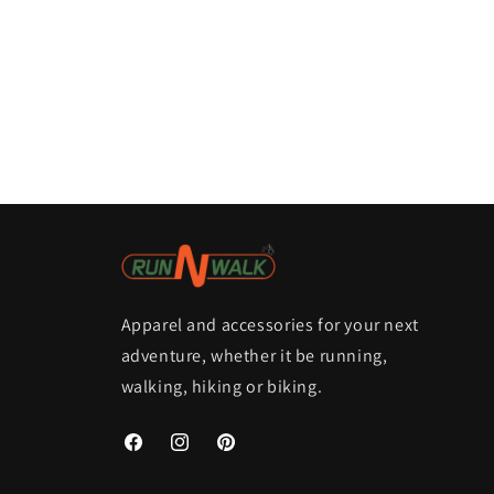
Apparel and accessories for your next
adventure, whether it be running,
walking, hiking or biking.
Facebook
Instagram
Pinterest