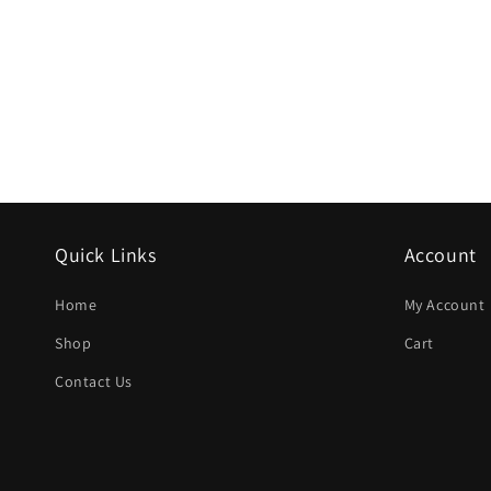
Quick Links
Account
Home
My Account
Shop
Cart
Contact Us