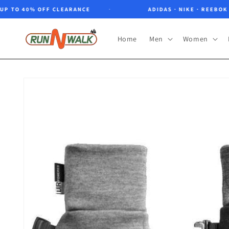
Skip to
O 40% OFF CLEARANCE
ADIDAS · NIKE · REEBOK · NO
content
Home
Men
Women
Skip to
product
information