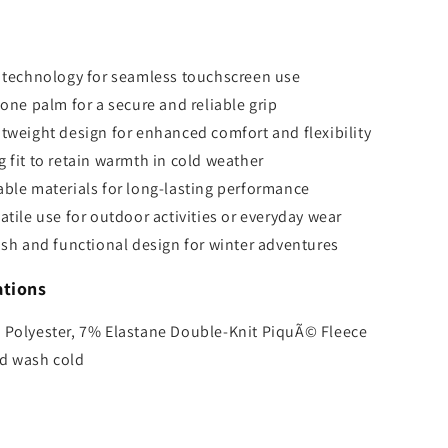
s
p technology for seamless touchscreen use
cone palm for a secure and reliable grip
tweight design for enhanced comfort and flexibility
 fit to retain warmth in cold weather
ble materials for long-lasting performance
atile use for outdoor activities or everyday wear
ish and functional design for winter adventures
ations
 Polyester, 7% Elastane Double-Knit PiquÃ© Fleece
d wash cold