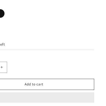
eft
Increase
quantity
for
The
Add to cart
North
Face
s
Men&#39;s
Etip