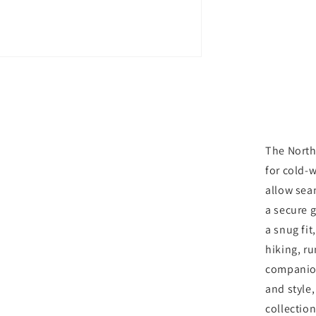
Glove
-
Medium
Grey
The North
for cold-w
allow sea
a secure g
a snug fi
hiking, ru
companion
and style
collection