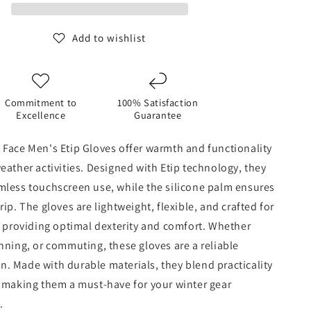
Glove
-
Medium
Add to wishlist
Grey
Commitment to
100% Satisfaction
Excellence
Guarantee
 Face Men's Etip Gloves offer warmth and functionality
eather activities. Designed with Etip technology, they
mless touchscreen use, while the silicone palm ensures
rip. The gloves are lightweight, flexible, and crafted for
t, providing optimal dexterity and comfort. Whether
nning, or commuting, these gloves are a reliable
. Made with durable materials, they blend practicality
, making them a must-have for your winter gear
.