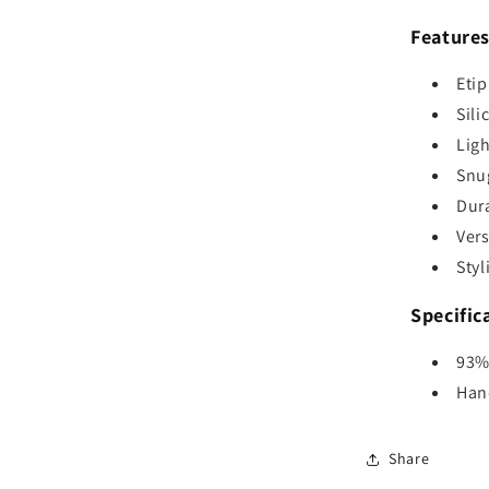
Feature
Eti
Sili
Ligh
Snug
Dura
Vers
Styl
Specific
93%
Han
Share