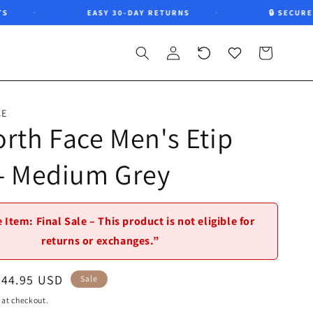
EASY 30-DAY RETURNS
🔒 SECURE CH
Log
Recently
Wishlist
Cart
in
viewed
CE
rth Face Men's Etip
 - Medium Grey
 Item: Final Sale – This product is not eligible for
returns or exchanges.”
Sale
$44.95 USD
Sale
price
 at checkout.