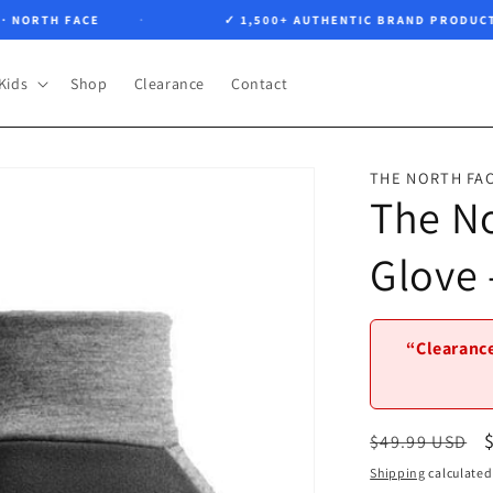
RTH FACE
✓ 1,500+ AUTHENTIC BRAND PRODUCTS
Kids
Shop
Clearance
Contact
THE NORTH FA
The No
Glove
“Clearance
Regular
$49.99 USD
price
Shipping
calculated