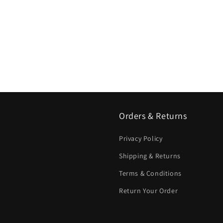
Orders & Returns
Privacy Policy
Shipping & Returns
Terms & Conditions
Return Your Order