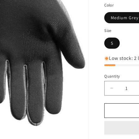
Color
Medium Grey
Size
S
Low stock: 2 l
Quantity
Decrease
quantity
for
The
North
Face
Men&#39;
Etip