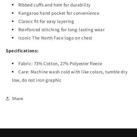
Ribbed cuffs and hem for durability
Kangaroo hand pocket for convenience
Classic fit for easy layering
Reinforced stitching for long-lasting wear
Iconic The North Face logo on chest
Specifications:
Fabric: 73% Cotton, 27% Polyester fleece
Care: Machine wash cold with like colors, tumble dry
low, do not iron graphic
Share