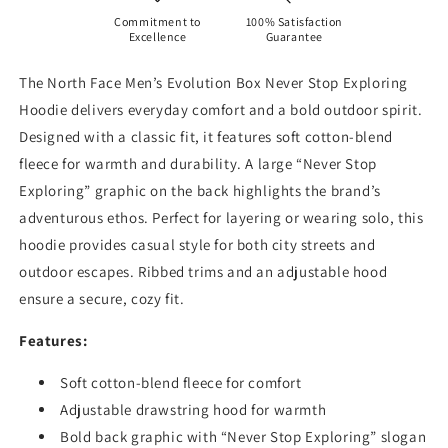
Commitment to
100% Satisfaction
Excellence
Guarantee
The North Face Men’s Evolution Box Never Stop Exploring
Hoodie delivers everyday comfort and a bold outdoor spirit.
Designed with a classic fit, it features soft cotton-blend
fleece for warmth and durability. A large “Never Stop
Exploring” graphic on the back highlights the brand’s
adventurous ethos. Perfect for layering or wearing solo, this
hoodie provides casual style for both city streets and
outdoor escapes. Ribbed trims and an adjustable hood
ensure a secure, cozy fit.
Features:
Soft cotton-blend fleece for comfort
Adjustable drawstring hood for warmth
Bold back graphic with “Never Stop Exploring” slogan