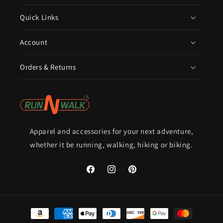
Quick Links
Account
Orders & Returns
Apparel and accessories for your next adventure,
whether it be running, walking, hiking or biking.
Facebook
Instagram
Pinterest
Payment
methods