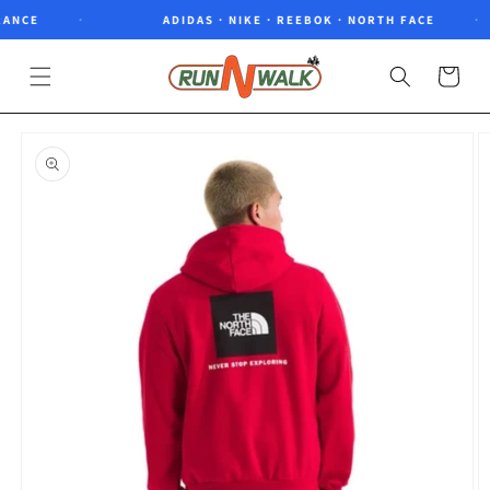
Skip to
NCE
ADIDAS · NIKE · REEBOK · NORTH FACE
content
Cart
Skip to
product
information