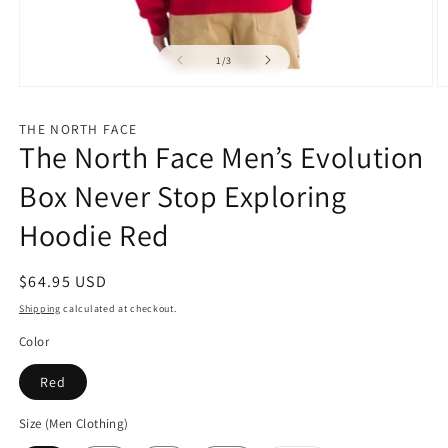
of
1
/
3
Open
O
media
m
1
2
THE NORTH FACE
in
in
The North Face Men’s Evolution
modal
m
Box Never Stop Exploring
Hoodie Red
Regular
$64.95 USD
price
Shipping
calculated at checkout.
Color
Red
Size (Men Clothing)