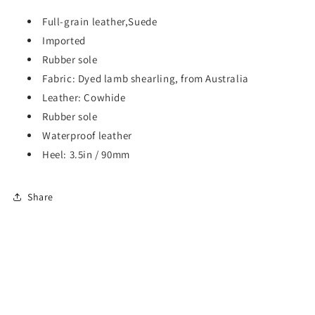
Full-grain leather,Suede
Imported
Rubber sole
Fabric: Dyed lamb shearling, from Australia
Leather: Cowhide
Rubber sole
Waterproof leather
Heel: 3.5in / 90mm
Share