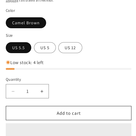
Shipping
calculated at checkout.
Color
Camel Brown
Size
US 5.5
US 5
US 12
Low stock: 4 left
Quantity
Decrease
Increase
quantity
quantity
for
for
Sorel
Sorel
Add to cart
Women&#39;s
Women&#39;s
Joan
Joan
Wedge
Wedge