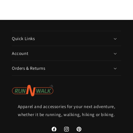
Quick Links
Account
Orders & Returns
Apparel and accessories for your next adventure,
whether it be running, walking, hiking or biking.
Facebook
Instagram
Pinterest