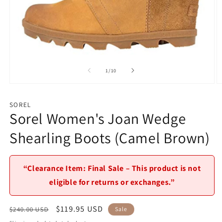
of
1
/
10
Open
O
media
m
1
2
SOREL
in
in
Sorel Women's Joan Wedge
modal
m
Shearling Boots (Camel Brown)
“Clearance Item: Final Sale – This product is not
eligible for returns or exchanges.”
Regular
Sale
$119.95 USD
$240.00 USD
Sale
price
price