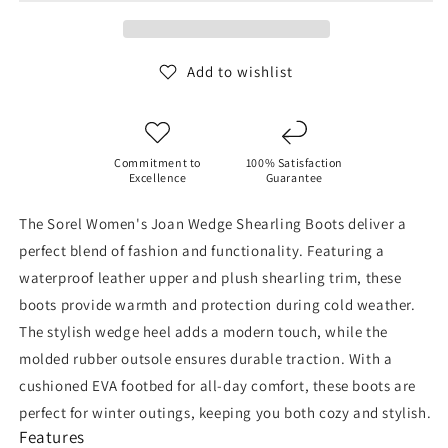
Shearling
Shearling
Boots
Boots
(Camel
(Camel
Brown)
Brown)
Add to wishlist
Commitment to
100% Satisfaction
Excellence
Guarantee
The Sorel Women's Joan Wedge Shearling Boots deliver a
perfect blend of fashion and functionality. Featuring a
waterproof leather upper and plush shearling trim, these
boots provide warmth and protection during cold weather.
The stylish wedge heel adds a modern touch, while the
molded rubber outsole ensures durable traction. With a
cushioned EVA footbed for all-day comfort, these boots are
perfect for winter outings, keeping you both cozy and stylish.
Features