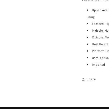
Upper: Avail
lining
Footbed: Pi
Midsole: M
Outsole: Mo
Heel Height:
Platform Hei
Uses: Casua
Imported
Share