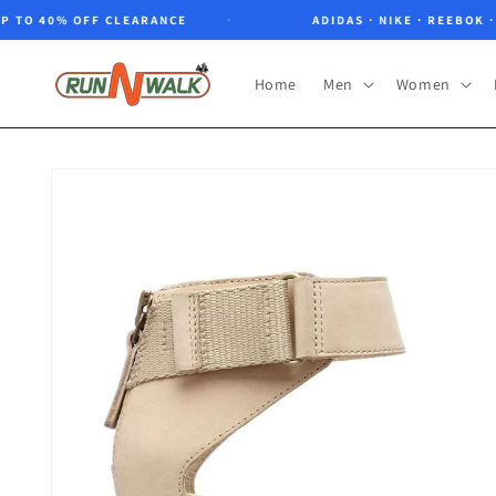
Skip to
O 40% OFF CLEARANCE
ADIDAS · NIKE · REEBOK · NO
content
Home
Men
Women
Skip to
product
information