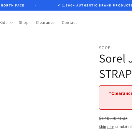
RTH FACE
✓ 1,500+ AUTHENTIC BRAND PRODUCTS
Kids
Shop
Clearance
Contact
SOREL
Sorel
STRAP
“Clearance
Regular
$140.00 USD
price
Shipping
calculated