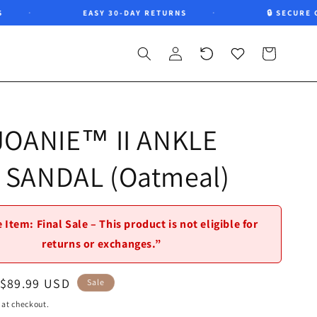
EASY 30-DAY RETURNS
🔒 SECURE CHE
Log
Recently
Wishlist
Cart
in
viewed
 JOANIE™ II ANKLE
 SANDAL (Oatmeal)
 Item: Final Sale – This product is not eligible for
returns or exchanges.”
Sale
$89.99 USD
Sale
price
 at checkout.