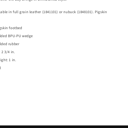
able in full grain leather (1841101) or nubuck (1848101). Pigskin
gskin footbed
olded BPU-PU wedge
lded rubber
 2 3/4 in.
ght: 1 in.
l