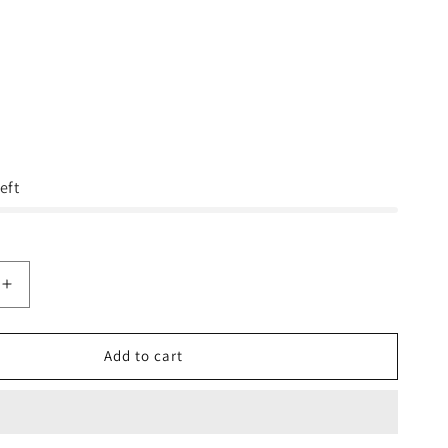
eft
Increase
quantity
for
Sorel
Add to cart
JOANIE™
II
ANKLE
STRAP