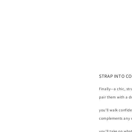
SANDAL
(Oatmeal)
STRAP INTO C
Finally—a chic, st
pair them with a dr
you’ll walk confid
complements any ou
you’ll take on wha