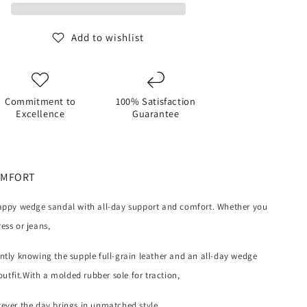
SANDAL
(Oatmeal)
Add to wishlist
Commitment to
100% Satisfaction
Excellence
Guarantee
OMFORT
rappy wedge sandal with all-day support and comfort. Whether you
ess or jeans,
ently knowing the supple full-grain leather and an all-day wedge
tfit.With a molded rubber sole for traction,
tever the day brings in unmatched style.