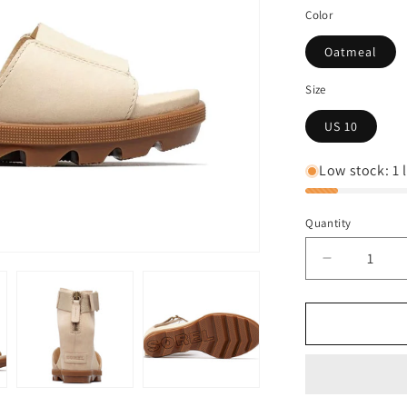
Color
Oatmeal
Size
US 10
Low stock: 1 l
Quantity
Decrease
quantity
for
Sorel
JOANIE™
II
ANKLE
STRAP