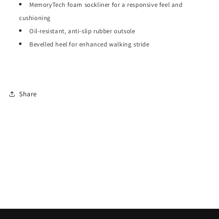
MemoryTech foam sockliner for a responsive feel and
cushioning
Oil-resistant, anti-slip rubber outsole
Bevelled heel for enhanced walking stride
Share