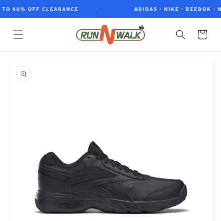
Skip to
TO 40% OFF CLEARANCE
ADIDAS · NIKE · REEBOK · N
content
Cart
Skip to
product
information