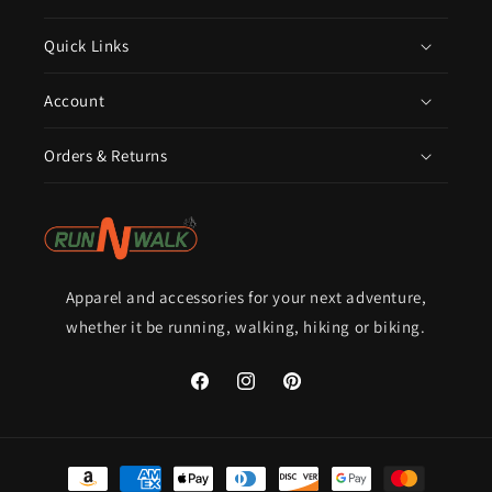
Quick Links
Account
Orders & Returns
Apparel and accessories for your next adventure,
whether it be running, walking, hiking or biking.
Facebook
Instagram
Pinterest
Payment