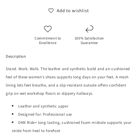
Shoes
Shoes
Add to wishlist
Commitment to
100% Satisfaction
Excellence
Guarantee
Description
Stand. Work. Walk. The leather and synthetic build and air-cushioned
feel of these women's shoes supports long days on your feet.
A mesh
lining lets feet breathe, and a slip-resistant outsole offers confident
grip on wet workshop floors or slippery hallways.
Leather and synthetic upper
Designed for: Professional use
DMX Ride+ long-lasting, cushioned foam midsole supports your
stride from heel to forefoot