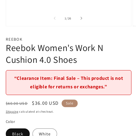
of
1
/
26
Open
O
media
m
1
2
REEBOK
in
in
Reebok Women's Work N
modal
m
Cushion 4.0 Shoes
“Clearance Item: Final Sale – This product is not
eligible for returns or exchanges.”
Regular
Sale
$36.00 USD
$60.00 USD
Sale
price
price
Shipping
calculated at checkout.
Color
Black
White