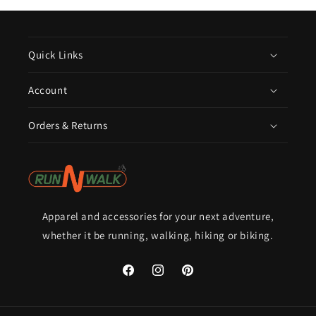
Quick Links
Account
Orders & Returns
Apparel and accessories for your next adventure,
whether it be running, walking, hiking or biking.
Facebook
Instagram
Pinterest