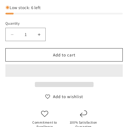
out
or
Low stock: 6 left
unavailable
Quantity
Decrease
Increase
quantity
quantity
for
for
Reebok
Reebok
Add to cart
Women&#39;s
Women&#39;s
Classic
Classic
Trail
Trail
Crop
Crop
Top
Top
Add to wishlist
Commitment to
100% Satisfaction
Excellence
Guarantee