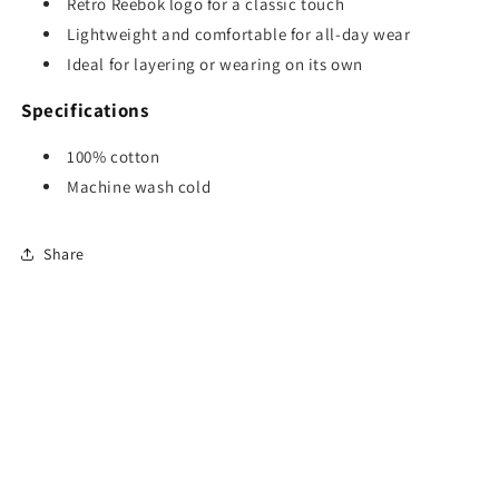
Retro Reebok logo for a classic touch
Lightweight and comfortable for all-day wear
Ideal for layering or wearing on its own
Specifications
100% cotton
Machine wash cold
Share