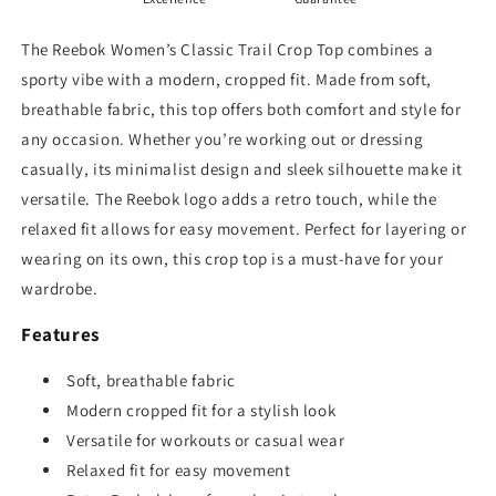
The Reebok Women’s Classic Trail Crop Top combines a
sporty vibe with a modern, cropped fit. Made from soft,
breathable fabric, this top offers both comfort and style for
any occasion. Whether you’re working out or dressing
casually, its minimalist design and sleek silhouette make it
versatile. The Reebok logo adds a retro touch, while the
relaxed fit allows for easy movement. Perfect for layering or
wearing on its own, this crop top is a must-have for your
wardrobe.
Features
Soft, breathable fabric
Modern cropped fit for a stylish look
Versatile for workouts or casual wear
Relaxed fit for easy movement