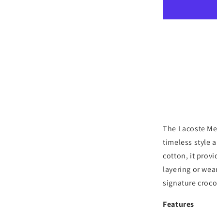
Long
Sleeve
Cotton
Crewneck
T-
Shirt
-
Grey
Heather
The Lacoste Me
timeless style 
cotton, it provi
layering or wear
signature croco
Features