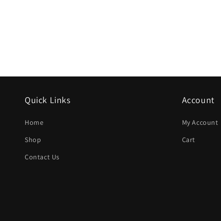
Quick Links
Account
Home
My Account
Shop
Cart
Contact Us