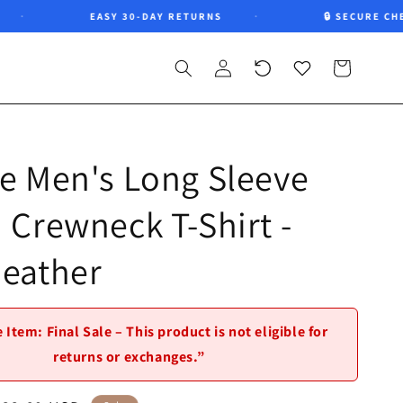
EASY 30-DAY RETURNS
🔒 SECURE CHECKO
Log
Recently
Wishlist
Cart
in
viewed
e Men's Long Sleeve
 Crewneck T-Shirt -
Heather
 Item: Final Sale – This product is not eligible for
returns or exchanges.”