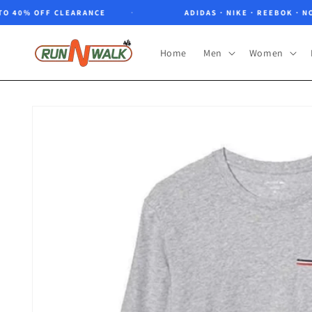
Skip to
0% OFF CLEARANCE
ADIDAS · NIKE · REEBOK · NORTH
content
Home
Men
Women
Skip to
product
information