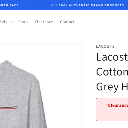
 FACE
✓ 1,500+ AUTHENTIC BRAND PRODUCTS
Kids
Shop
Clearance
Contact
LACOSTE
Lacost
Cotton
Grey 
“Clearance