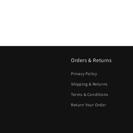
Orders & Returns
Privacy Policy
Shipping & Returns
Terms & Conditions
Return Your Order