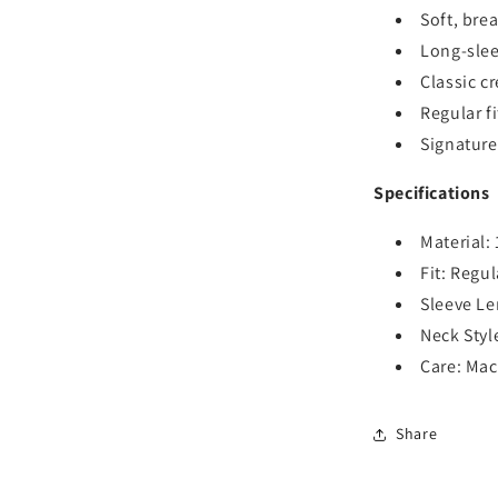
Soft, bre
Long-sle
Classic c
Regular fi
Signature
Specifications
Material:
Fit: Regul
Sleeve Le
Neck Styl
Care: Ma
Share