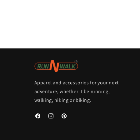
Apparel and accessories for your next
adventure, whether it be running,
walking, hiking or biking.
Facebook
Instagram
Pinterest