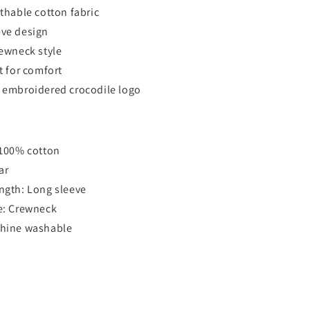
athable cotton fabric
eve design
rewneck style
t for comfort
 embroidered crocodile logo
 100% cotton
ar
ngth: Long sleeve
e: Crewneck
chine washable