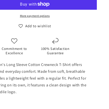
Long
Sleeve
Cotton
Crewneck
More payment options
T-
Shirt
Add to wishlist
-
Grey
Heather
Commitment to
100% Satisfaction
Excellence
Guarantee
n's Long Sleeve Cotton Crewneck T-Shirt offers
and everyday comfort. Made from soft, breathable
des a lightweight feel with a regular fit. Perfect for
ing on its own, it features a clean design with the
dile logo.