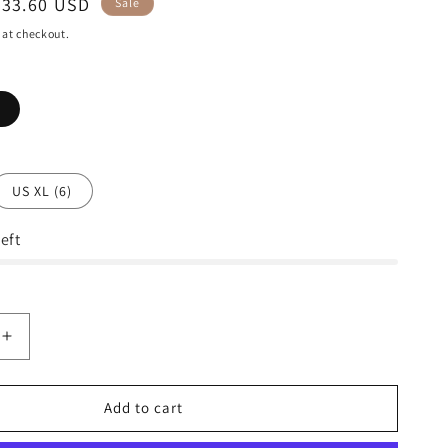
Sale
$33.60 USD
Sale
price
 at checkout.
US XL (6)
eft
Increase
quantity
for
Lacoste
Add to cart
s
Men&#39;s