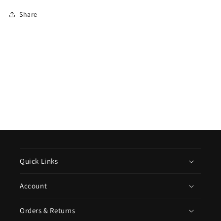
Share
Quick Links
Account
Orders & Returns