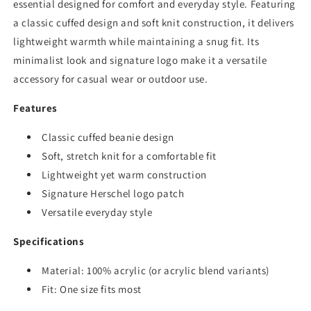
essential designed for comfort and everyday style. Featuring
a classic cuffed design and soft knit construction, it delivers
lightweight warmth while maintaining a snug fit. Its
minimalist look and signature logo make it a versatile
accessory for casual wear or outdoor use.
Features
Classic cuffed beanie design
Soft, stretch knit for a comfortable fit
Lightweight yet warm construction
Signature Herschel logo patch
Versatile everyday style
Specifications
Material: 100% acrylic (or acrylic blend variants)
Fit: One size fits most