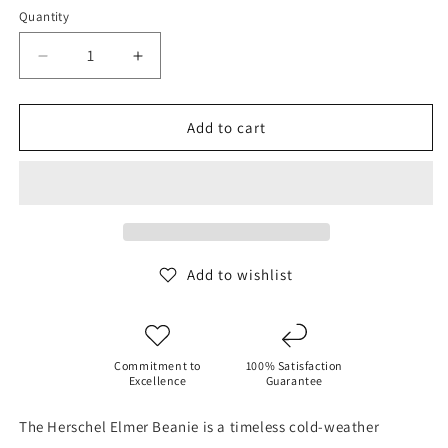
Quantity
Decrease
Increase
quantity
quantity
for
for
Herschel
Herschel
Add to cart
Elmer
Elmer
Beanie
Beanie
-
-
Green
Green
Ivy
Ivy
Add to wishlist
Commitment to
100% Satisfaction
Excellence
Guarantee
The Herschel Elmer Beanie is a timeless cold-weather