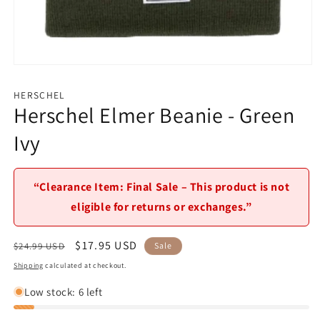
Open
media
1
HERSCHEL
in
Herschel Elmer Beanie - Green
modal
Ivy
“Clearance Item: Final Sale – This product is not
eligible for returns or exchanges.”
Regular
Sale
$17.95 USD
$24.99 USD
Sale
price
price
Shipping
calculated at checkout.
Low stock: 6 left