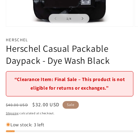
of
1
/
4
Open
O
media
m
1
2
HERSCHEL
in
in
Herschel Casual Packable
modal
m
Daypack - Dye Wash Black
“Clearance Item: Final Sale – This product is not
eligible for returns or exchanges.”
Regular
Sale
$32.00 USD
$40.00 USD
Sale
price
price
Shipping
calculated at checkout.
Low stock: 3 left