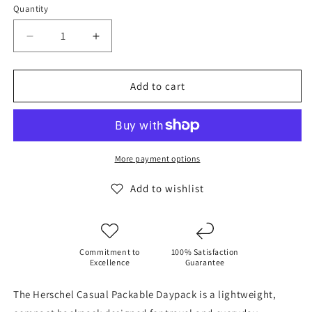
Quantity
Decrease
Increase
quantity
quantity
for
for
Herschel
Herschel
Add to cart
Casual
Casual
Packable
Packable
Daypack
Daypack
-
-
Dye
Dye
More payment options
Wash
Wash
Black
Black
Add to wishlist
Commitment to
100% Satisfaction
Excellence
Guarantee
The Herschel Casual Packable Daypack is a lightweight,