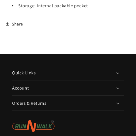
Storage: Internal packable pocket
Share
Quick Links
Account
Orders & Returns