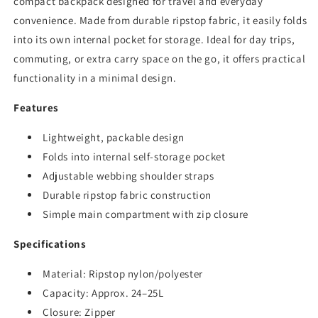
compact backpack designed for travel and everyday
convenience. Made from durable ripstop fabric, it easily folds
into its own internal pocket for storage. Ideal for day trips,
commuting, or extra carry space on the go, it offers practical
functionality in a minimal design.
Features
Lightweight, packable design
Folds into internal self-storage pocket
Adjustable webbing shoulder straps
Durable ripstop fabric construction
Simple main compartment with zip closure
Specifications
Material: Ripstop nylon/polyester
Capacity: Approx. 24–25L
Closure: Zipper