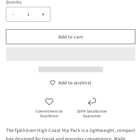
Quantity
Decrease
Increase
quantity
quantity
for
for
Fjallraven
Fjallraven
Add to cart
High
High
Coast
Coast
Hip
Hip
Pack
Pack
Add to wishlist
Commitment to
100% Satisfaction
Excellence
Guarantee
The Fjällräven High Coast Hip Pack is a lightweight, compact
bag designed for travel and everyday convenience. Made