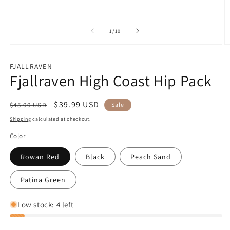
of
1
/
10
Open
O
media
m
1
2
FJALLRAVEN
in
in
Fjallraven High Coast Hip Pack
modal
m
Regular
Sale
$39.99 USD
$45.00 USD
Sale
price
price
Shipping
calculated at checkout.
Color
Rowan Red
Black
Peach Sand
Patina Green
Low stock: 4 left