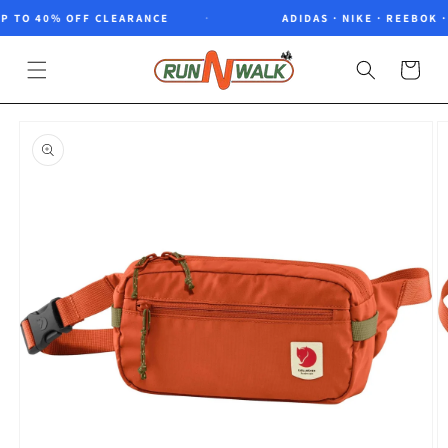
Skip to
 TO 40% OFF CLEARANCE
ADIDAS · NIKE · REEBOK · 
content
Cart
Skip to
product
information