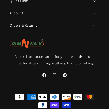
Quick Links
Account
Orders & Returns
Apparel and accessories for your next adventure,
whether it be running, walking, hiking or biking.
Facebook
Instagram
Pinterest
Payment
methods