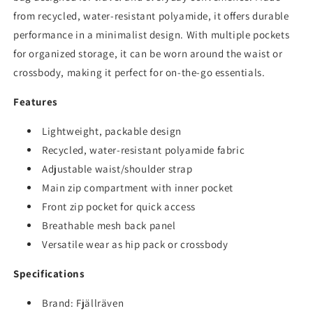
from recycled, water-resistant polyamide, it offers durable
performance in a minimalist design. With multiple pockets
for organized storage, it can be worn around the waist or
crossbody, making it perfect for on-the-go essentials.
Features
Lightweight, packable design
Recycled, water-resistant polyamide fabric
Adjustable waist/shoulder strap
Main zip compartment with inner pocket
Front zip pocket for quick access
Breathable mesh back panel
Versatile wear as hip pack or crossbody
Specifications
Brand:
Fjällräven