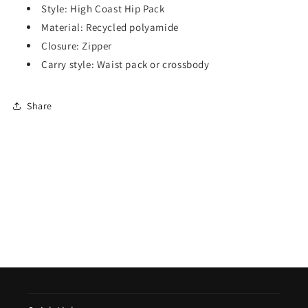
Style: High Coast Hip Pack
Material: Recycled polyamide
Closure: Zipper
Carry style: Waist pack or crossbody
Share