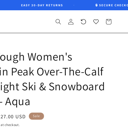
EASY 30-DAY RETURNS
🔒 SECURE CHECKOUT
Log
Recently
Wishlist
Cart
in
viewed
Tough Women's
n Peak Over-The-Calf
ight Ski & Snowboard
- Aqua
Sale
$27.00 USD
Sale
price
 at checkout.