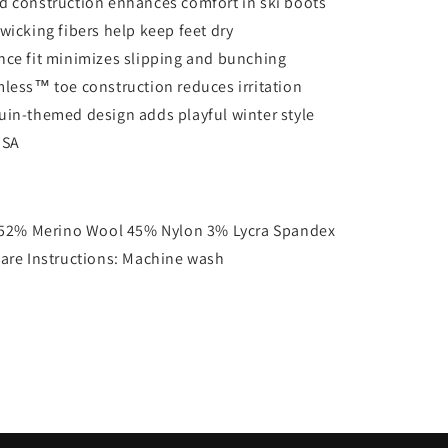
 construction enhances comfort in ski boots
wicking fibers help keep feet dry
ce fit minimizes slipping and bunching
less™ toe construction reduces irritation
in-themed design adds playful winter style
USA
52% Merino Wool 45% Nylon 3% Lycra Spandex
are Instructions: Machine wash