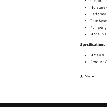
Cushioned
Moisture-
Performan
True Seam
Fun pengu
Made in 
Specifications
Material:
Product C
Share