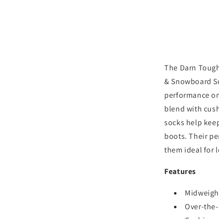
Midweight
Ski
&amp;
Snowboar
Socks
-
Aqua
The Darn Tough
& Snowboard Soc
performance on
blend with cush
socks help kee
boots. Their p
them ideal for 
Features
Midweight
Over-the-