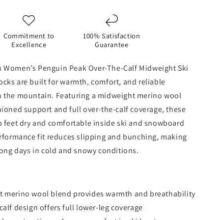
Midweight
Ski
&amp;
d
Snowboard
Commitment to
100% Satisfaction
Socks
Excellence
Guarantee
-
Aqua
 Women’s Penguin Peak Over-The-Calf Midweight Ski
ks are built for warmth, comfort, and reliable
 the mountain. Featuring a midweight merino wool
ioned support and full over-the-calf coverage, these
p feet dry and comfortable inside ski and snowboard
erformance fit reduces slipping and bunching, making
long days in cold and snowy conditions.
 merino wool blend provides warmth and breathability
calf design offers full lower-leg coverage