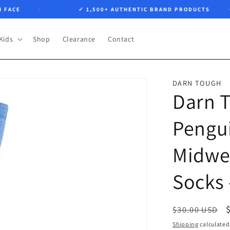
CE
✓ 1,500+ AUTHENTIC BRAND PRODUCTS
Kids
Shop
Clearance
Contact
DARN TOUGH
Darn 
Pengui
Midwe
Socks 
Regular
$30.00 USD
price
Shipping
calculated