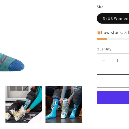
Size
S (US Women's
Low stock: 5 l
Quantity
Decrease
quantity
for
Darn
Tough
Women&#3
Penguin
Peak
Over-
The-
Calf