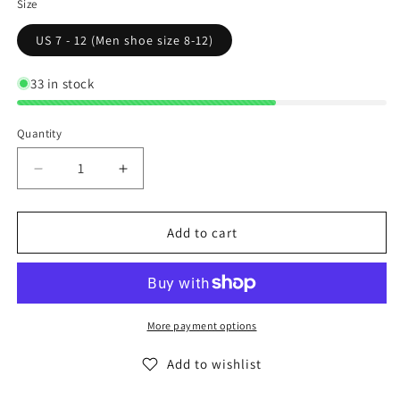
Size
US 7 - 12 (Men shoe size 8-12)
33 in stock
Quantity
Decrease
Increase
quantity
quantity
for
for
Calvin
Calvin
Add to cart
Klein
Klein
Low
Low
Cut
Cut
Ankle
Ankle
Socks
Socks
More payment options
Casual
Casual
Day
Day
Add to wishlist
All
All