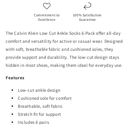
Sport
Sport
Cushioned
Cushioned
Athletic-
Athletic-
Commitment to
100% Satisfaction
6
6
Excellence
Guarantee
Pairs
Pairs
The Calvin Klein Low Cut Ankle Socks 6-Pack offer all-day
comfort and versatility for active or casual wear. Designed
with soft, breathable fabric and cushioned soles, they
provide support and durability. The low-cut design stays
hidden in most shoes, making them ideal for everyday use.
Features
Low-cut ankle design
Cushioned sole for comfort
Breathable, soft fabric
Stretch fit for support
Includes 6 pairs