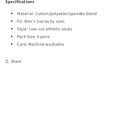
Specifications
Material: Cotton/polyester/spandex blend
Fit: Men's (varies by size)
Style: Low-cut athletic socks
Pack Size: 6 pairs
Care: Machine washable
Share