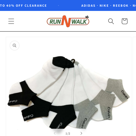
Skip to
O 40% OFF CLEARANCE
ADIDAS · NIKE · REEBOK · NO
content
Cart
Skip to
product
information
of
1
/
2