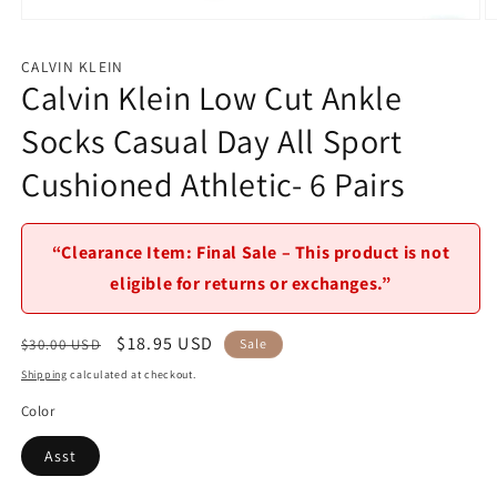
Open
O
media
m
1
2
CALVIN KLEIN
in
in
Calvin Klein Low Cut Ankle
modal
m
Socks Casual Day All Sport
Cushioned Athletic- 6 Pairs
“Clearance Item: Final Sale – This product is not
eligible for returns or exchanges.”
Regular
Sale
$18.95 USD
$30.00 USD
Sale
price
price
Shipping
calculated at checkout.
Color
Asst