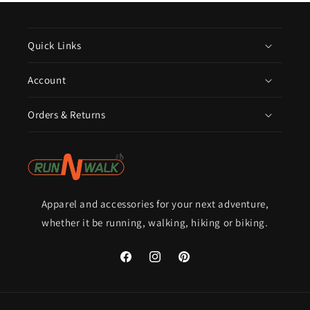
Quick Links
Account
Orders & Returns
Apparel and accessories for your next adventure,
whether it be running, walking, hiking or biking.
Facebook
Instagram
Pinterest