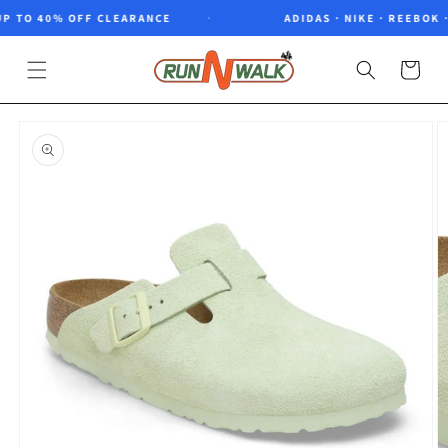
Skip to
 TO 40% OFF CLEARANCE
ADIDAS · NIKE · REEBOK · 
content
Cart
Skip to
product
information