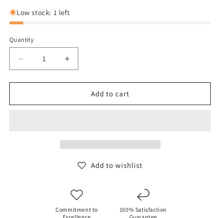
out
out
or
or
Low stock: 1 left
unavailable
unavaila
Quantity
Decrease
Increase
quantity
quantity
for
for
Birkenstock
Birkenstock
Add to cart
Boston
Boston
Soft
Soft
Footbed
Footbed
-
-
Faded
Faded
Lime
Lime
Add to wishlist
Commitment to
100% Satisfaction
Excellence
Guarantee