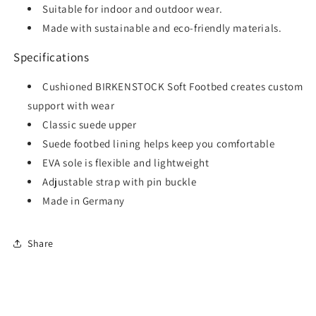
Suitable for indoor and outdoor wear.
Made with sustainable and eco-friendly materials.
Specifications
Cushioned BIRKENSTOCK Soft Footbed creates custom
support with wear
Classic suede upper
Suede footbed lining helps keep you comfortable
EVA sole is flexible and lightweight
Adjustable strap with pin buckle
Made in Germany
Share