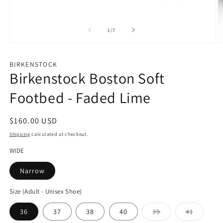
of
1
/
7
Open
O
media
m
1
2
BIRKENSTOCK
in
in
Birkenstock Boston Soft
modal
m
Footbed - Faded Lime
Regular
$160.00 USD
price
Shipping
calculated at checkout.
WIDE
Narrow
Size (Adult - Unisex Shoe)
Variant
Variant
36
37
38
40
39
41
sold
sold