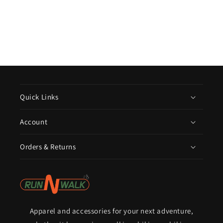
Quick Links
Account
Orders & Returns
Apparel and accessories for your next adventure,