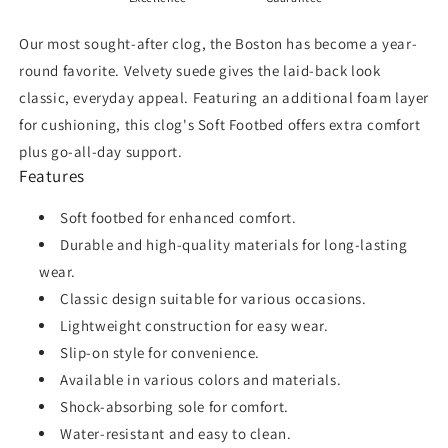
Our most sought-after clog, the Boston has become a year-
round favorite. Velvety suede gives the laid-back look
classic, everyday appeal. Featuring an additional foam layer
for cushioning, this clog's Soft Footbed offers extra comfort
plus go-all-day support.
Features
Soft footbed for enhanced comfort.
Durable and high-quality materials for long-lasting
wear.
Classic design suitable for various occasions.
Lightweight construction for easy wear.
Slip-on style for convenience.
Available in various colors and materials.
Shock-absorbing sole for comfort.
Water-resistant and easy to clean.