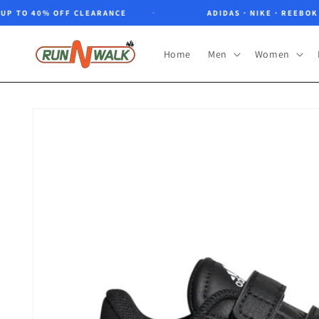
Skip to
TO 40% OFF CLEARANCE
ADIDAS · NIKE · REEBOK · N
content
Home
Men
Women
Skip to
product
information