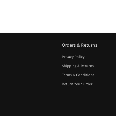
Orders & Returns
Privacy Policy
Shipping & Returns
Terms & Conditions
Return Your Order