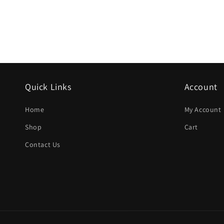
Quick Links
Account
Home
My Account
Shop
Cart
Contact Us