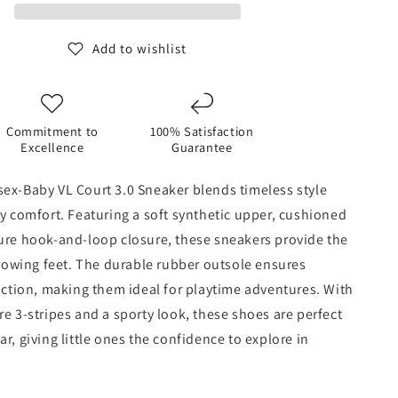
3.0
Sneaker
Add to wishlist
Commitment to
100% Satisfaction
Excellence
Guarantee
ex-Baby VL Court 3.0 Sneaker blends timeless style
ly comfort. Featuring a soft synthetic upper, cushioned
ure hook-and-loop closure, these sneakers provide the
 growing feet. The durable rubber outsole ensures
raction, making them ideal for playtime adventures. With
re 3-stripes and a sporty look, these shoes are perfect
r, giving little ones the confidence to explore in