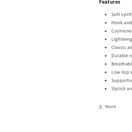
Features
Soft synt
Hook-and-
Cushioned
Lightweig
Classic a
Durable r
Breathabl
Low-top si
Supportiv
Stylish a
Share