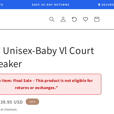
EASY 30-DAY RETURNS
🔒 SECURE CH
Log
Recently
Wishlist
Cart
in
viewed
 Unisex-Baby Vl Court
eaker
 Item: Final Sale – This product is not eligible for
returns or exchanges.”
Sale
$39.95 USD
Sale
price
 at checkout.