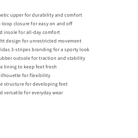
hetic upper for durability and comfort
loop closure for easy on and off
 insole for all-day comfort
ht design for unrestricted movement
didas 3-stripes branding for a sporty look
ubber outsole for traction and stability
e lining to keep feet fresh
lhouette for flexibility
e structure for developing feet
nd versatile for everyday wear