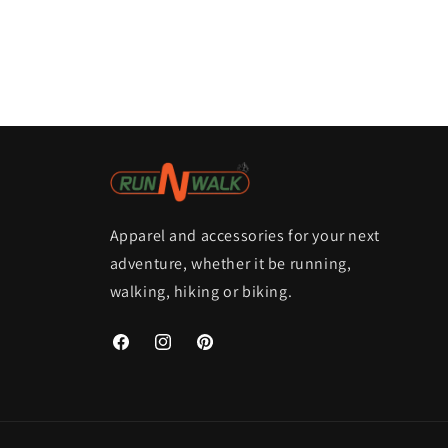
Apparel and accessories for your next
adventure, whether it be running,
walking, hiking or biking.
Facebook
Instagram
Pinterest