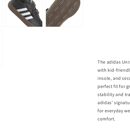
3.0
Sneaker
The adidas Unis
with kid-friend
insole, and sec
perfect fit for
stability and t
adidas' signatu
for everyday wea
comfort.