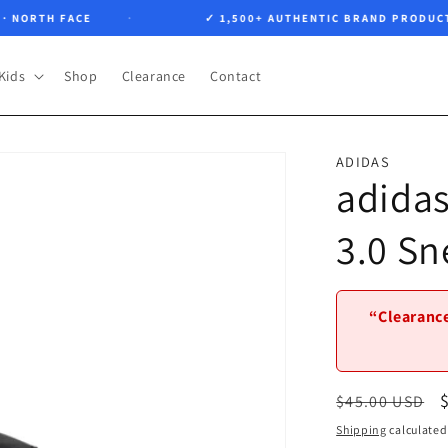
ORTH FACE
✓ 1,500+ AUTHENTIC BRAND PRODUCTS
Kids
Shop
Clearance
Contact
ADIDAS
adidas
3.0 Sn
“Clearance
Regular
$45.00 USD
price
Shipping
calculated