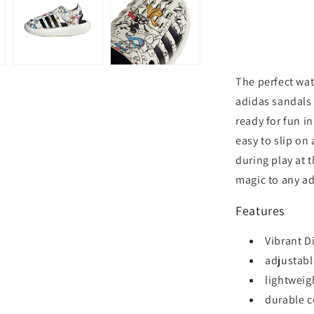
The perfect wate
adidas sandals
ready for fun i
easy to slip on
during play at 
magic to any a
Features
Vibrant D
adjustable
lightweig
durable c