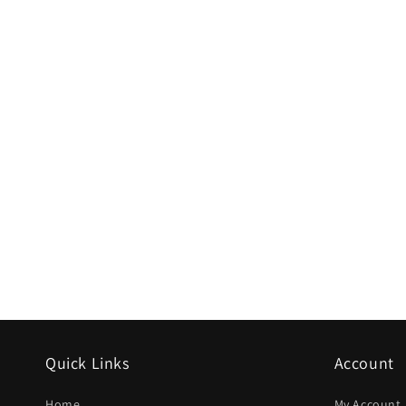
Quick Links
Account
Home
My Account