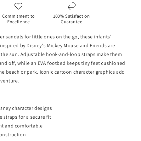
Commitment to
100% Satisfaction
Excellence
Guarantee
r sandals for little ones on the go, these infants'
 inspired by Disney's Mickey Mouse and Friends are
n the sun. Adjustable hook-and-loop straps make them
 and off, while an EVA footbed keeps tiny feet cushioned
the beach or park. Iconic cartoon character graphics add
dventure.
isney character designs
 straps for a secure fit
ht and comfortable
onstruction