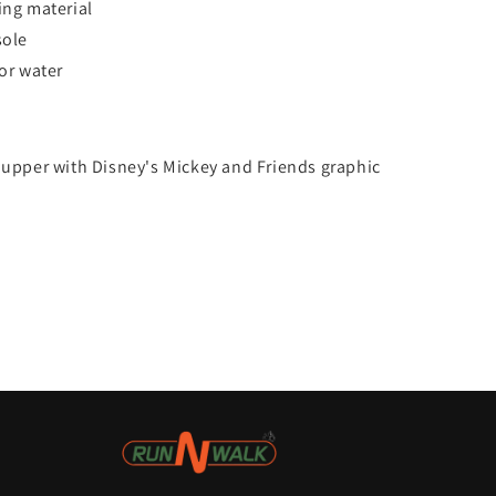
ing material
sole
for water
s
 upper with Disney's Mickey and Friends graphic