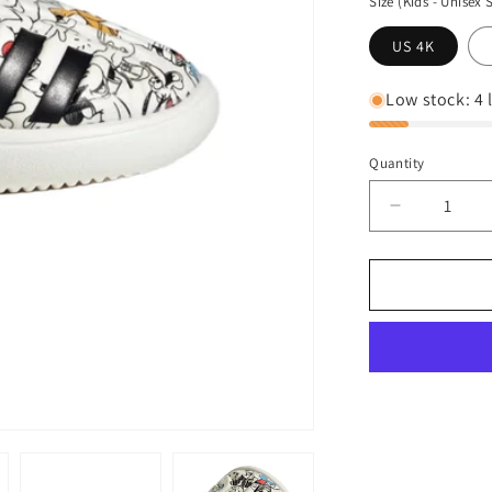
Size (Kids - Unisex 
US 4K
Low stock: 4 l
Quantity
Decrease
quantity
for
adidas
Kid&#39;s
Unisex
Disney
Water
Sandals