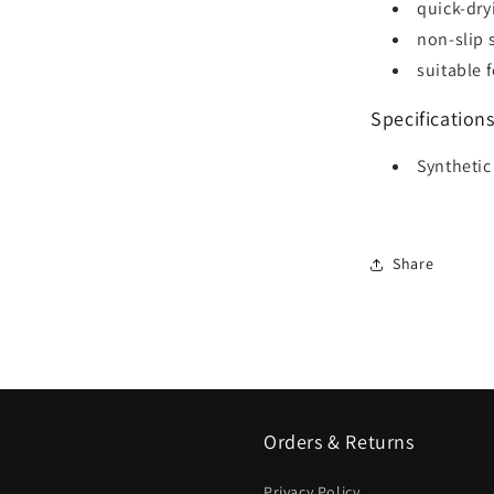
quick-dry
non-slip 
suitable 
Specification
Synthetic
Share
Orders & Returns
Privacy Policy