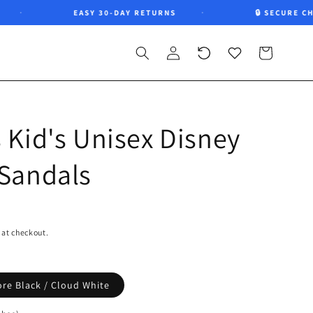
EASY 30-DAY RETURNS
🔒 SECURE CHEC
Log
Recently
Wishlist
Cart
in
viewed
 Kid's Unisex Disney
 Sandals
 at checkout.
ore Black / Cloud White