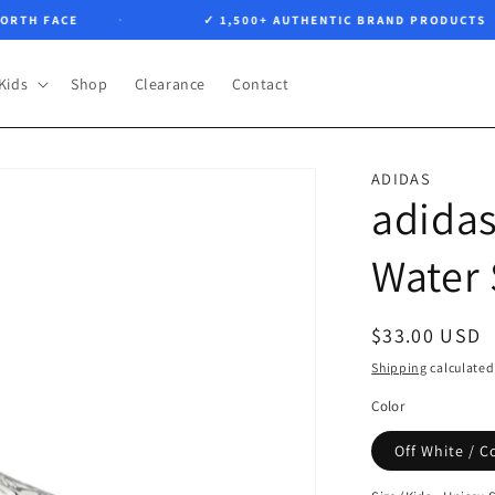
H FACE
✓ 1,500+ AUTHENTIC BRAND PRODUCTS
Kids
Shop
Clearance
Contact
ADIDAS
adidas
Water
Regular
$33.00 USD
price
Shipping
calculated
Color
Off White / C