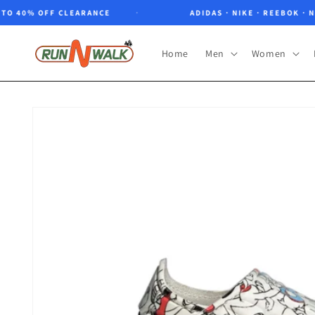
Skip to
 40% OFF CLEARANCE
ADIDAS · NIKE · REEBOK · NORT
content
Home
Men
Women
Skip to
product
information