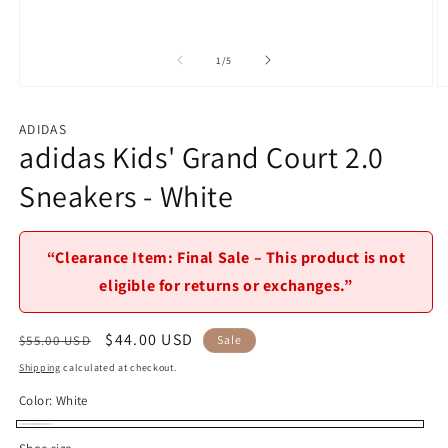
of
1
/
5
Open
O
media
m
1
2
ADIDAS
in
in
adidas Kids' Grand Court 2.0
modal
m
Sneakers - White
“Clearance Item: Final Sale – This product is not
eligible for returns or exchanges.”
Regular
Sale
$44.00 USD
$55.00 USD
Sale
price
price
Shipping
calculated at checkout.
Color:
White
White