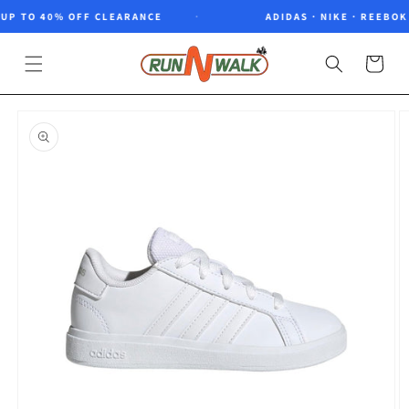
Skip to
P TO 40% OFF CLEARANCE
ADIDAS · NIKE · REEBOK ·
content
Cart
Skip to
product
information