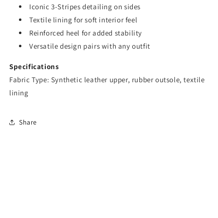
Iconic 3-Stripes detailing on sides
Textile lining for soft interior feel
Reinforced heel for added stability
Versatile design pairs with any outfit
Specifications
Fabric Type: Synthetic leather upper, rubber outsole, textile
lining
Share