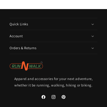
Quick Links
Account
Orders & Returns
Apparel and accessories for your next adventure,
whether it be running, walking, hiking or biking.
Facebook
Instagram
Pinterest