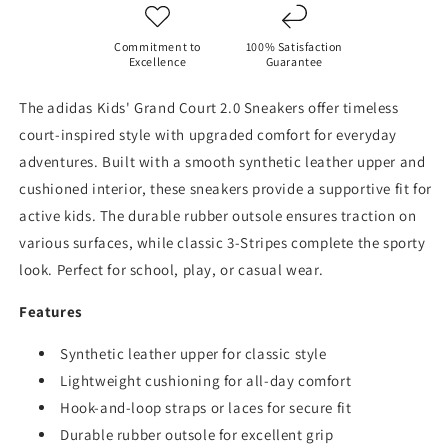
Commitment to
100% Satisfaction
Excellence
Guarantee
The adidas Kids' Grand Court 2.0 Sneakers offer timeless
court-inspired style with upgraded comfort for everyday
adventures. Built with a smooth synthetic leather upper and
cushioned interior, these sneakers provide a supportive fit for
active kids. The durable rubber outsole ensures traction on
various surfaces, while classic 3-Stripes complete the sporty
look. Perfect for school, play, or casual wear.
Features
Synthetic leather upper for classic style
Lightweight cushioning for all-day comfort
Hook-and-loop straps or laces for secure fit
Durable rubber outsole for excellent grip