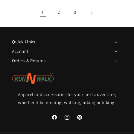
1
2
3
Quick Links
Account
Orders & Returns
Apparel and accessories for your next adventure,
whether it be running, walking, hiking or biking.
Facebook
Instagram
Pinterest