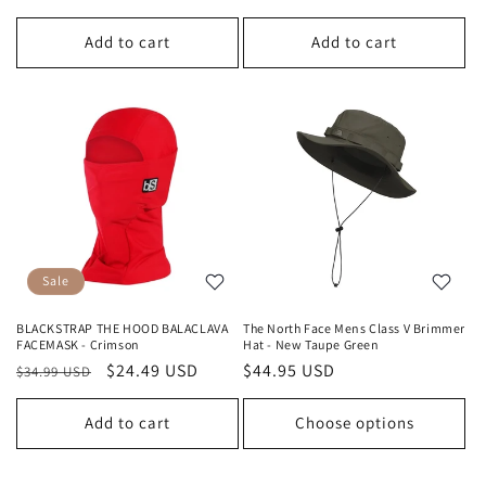
price
price
price
price
Add to cart
Add to cart
Sale
BLACKSTRAP THE HOOD BALACLAVA
The North Face Mens Class V Brimmer
FACEMASK - Crimson
Hat - New Taupe Green
Regular
Sale
$24.49 USD
Regular
$44.95 USD
$34.99 USD
price
price
price
Add to cart
Choose options