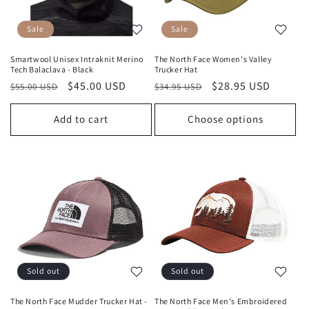
Sale
Sale
Smartwool Unisex Intraknit Merino
The North Face Women's Valley
Tech Balaclava - Black
Trucker Hat
Regular
Sale
$45.00 USD
Regular
Sale
$28.95 USD
$55.00 USD
$34.95 USD
price
price
price
price
Add to cart
Choose options
Sold out
Sold out
The North Face Mudder Trucker Hat -
The North Face Men's Embroidered