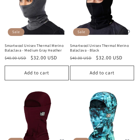
Sale
Sale
Smartwool Unisex Thermal Merino
Smartwool Unisex Thermal Merino
Balaclava - Medium Gray Heather
Balaclava - Black
Regular
Sale
$32.00 USD
Regular
Sale
$32.00 USD
$40.00 USD
$40.00 USD
price
price
price
price
Add to cart
Add to cart