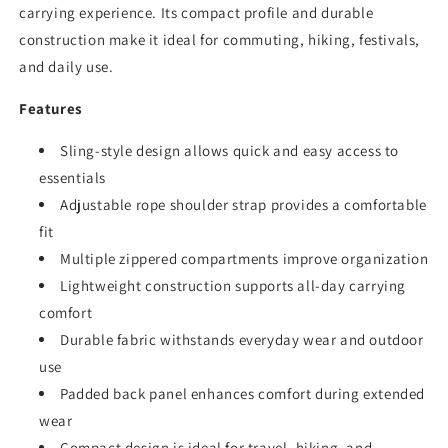
carrying experience. Its compact profile and durable
construction make it ideal for commuting, hiking, festivals,
and daily use.
Features
Sling-style design allows quick and easy access to
essentials
Adjustable rope shoulder strap provides a comfortable
fit
Multiple zippered compartments improve organization
Lightweight construction supports all-day carrying
comfort
Durable fabric withstands everyday wear and outdoor
use
Padded back panel enhances comfort during extended
wear
Compact design is ideal for travel, hiking, and