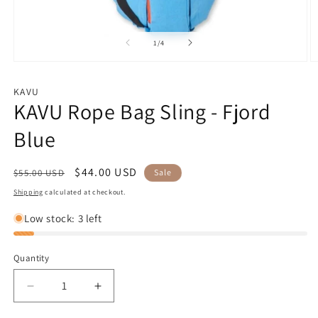
of
1
/
4
Open
O
media
m
1
2
KAVU
in
in
KAVU Rope Bag Sling - Fjord
modal
m
Blue
Regular
Sale
$44.00 USD
$55.00 USD
Sale
price
price
Shipping
calculated at checkout.
Low stock: 3 left
Quantity
Decrease
Increase
quantity
quantity