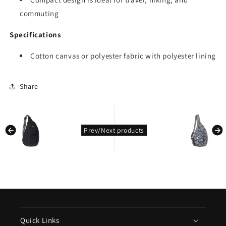
commuting
Specifications
Cotton canvas or polyester fabric with polyester lining
Share
kondasoft.product.prev_product
kondasoft.pro
Prev/Next products
Quick Links