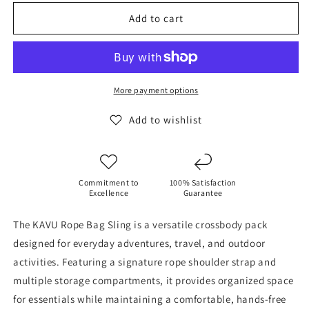
for
for
KAVU
KAVU
Add to cart
Rope
Rope
Bag
Bag
Sling
Sling
-
-
Fjord
Fjord
More payment options
Blue
Blue
Add to wishlist
Commitment to
100% Satisfaction
Excellence
Guarantee
The KAVU Rope Bag Sling is a versatile crossbody pack
designed for everyday adventures, travel, and outdoor
activities. Featuring a signature rope shoulder strap and
multiple storage compartments, it provides organized space
for essentials while maintaining a comfortable, hands-free