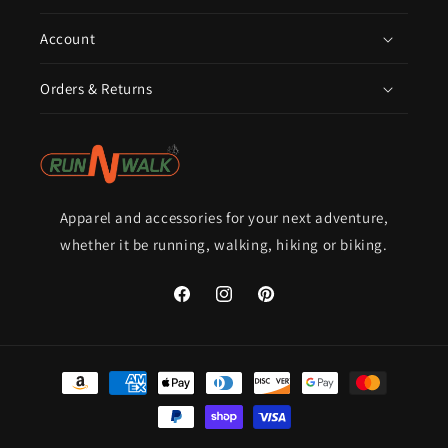
Account
Orders & Returns
Apparel and accessories for your next adventure,
whether it be running, walking, hiking or biking.
Facebook
Instagram
Pinterest
Payment
methods