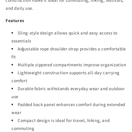
construction make it ideal for commuting, hiking, festivals,
and daily use.
Features
Sling-style design allows quick and easy access to
essentials
Adjustable rope shoulder strap provides a comfortable
fit
Multiple zippered compartments improve organization
Lightweight construction supports all-day carrying
comfort
Durable fabric withstands everyday wear and outdoor
use
Padded back panel enhances comfort during extended
wear
Compact design is ideal for travel, hiking, and
commuting