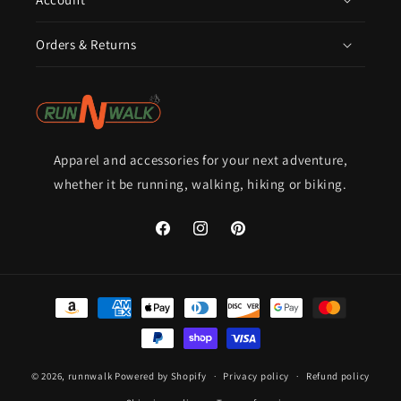
Orders & Returns
Apparel and accessories for your next adventure,
whether it be running, walking, hiking or biking.
Facebook
Instagram
Pinterest
Payment
methods
© 2026,
runnwalk
Powered by Shopify
Privacy policy
Refund policy