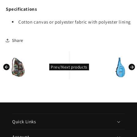
Specifications
Cotton canvas or polyester fabric with polyester lining
Share
kondasoft.product.prev_product
kondasoft.pro
Prev/Next products
Quick Links
Account