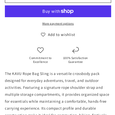
Rope
Rope
Bag
Bag
Sling
Sling
-
-
Black
Black
More payment options
Add to wishlist
Commitment to
100% Satisfaction
Excellence
Guarantee
The KAVU Rope Bag Sling is a versatile crossbody pack
designed for everyday adventures, travel, and outdoor
activities. Featuring a signature rope shoulder strap and
multiple storage compartments, it provides organized space
for essentials while maintaining a comfortable, hands-free
carrying experience. Its compact profile and durable