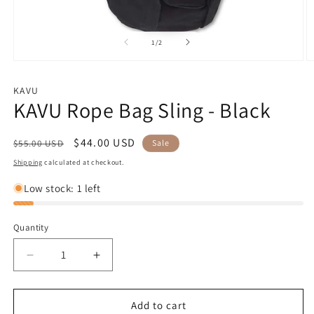
of
1
/
2
Open
O
media
m
1
2
KAVU
in
in
KAVU Rope Bag Sling - Black
modal
m
Regular
Sale
$44.00 USD
$55.00 USD
Sale
price
price
Shipping
calculated at checkout.
Low stock: 1 left
Quantity
Decrease
Increase
quantity
quantity
for
for
KAVU
KAVU
Add to cart