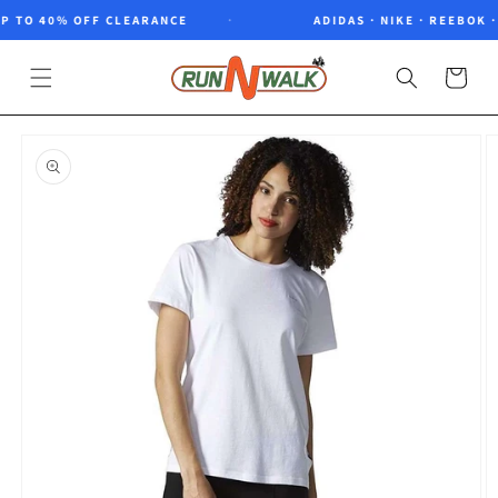
Skip to
 TO 40% OFF CLEARANCE
ADIDAS · NIKE · REEBOK · 
content
Cart
Skip to
product
information