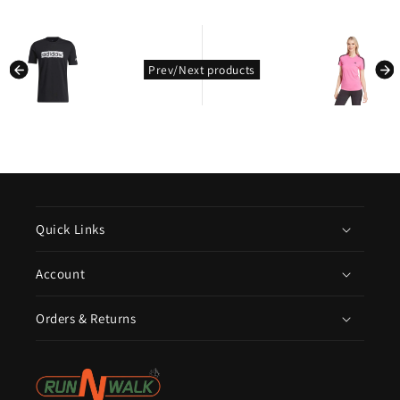
kondasoft.product.prev_product
kondasoft.pro
Prev/Next products
Quick Links
Account
Orders & Returns