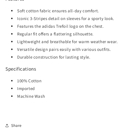
Soft cotton fabric ensures all-day comfort.
Iconic 3-Stripes detail on sleeves for a sporty look.
Features the adidas Trefoil logo on the chest.
Regular fit offers a flattering silhouette.
Lightweight and breathable for warm weather wear.
Versatile design pairs easily with various outfits.
Durable construction for lasting style.
Specifications
100% Cotton
Imported
Machine Wash
Share