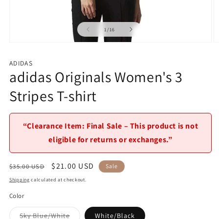
of
1
/
16
Open
O
media
m
1
2
ADIDAS
in
in
adidas Originals Women's 3
modal
m
Stripes T-shirt
“Clearance Item: Final Sale – This product is not
eligible for returns or exchanges.”
Regular
Sale
$21.00 USD
$35.00 USD
Sale
price
price
Shipping
calculated at checkout.
Color
Variant
Sky Blue/White
White/Black