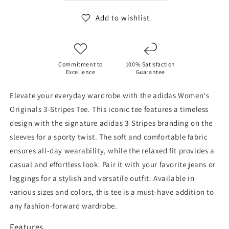
shirt
shirt
Add to wishlist
Commitment to
100% Satisfaction
Excellence
Guarantee
Elevate your everyday wardrobe with the adidas Women's
Originals 3-Stripes Tee. This iconic tee features a timeless
design with the signature adidas 3-Stripes branding on the
sleeves for a sporty twist. The soft and comfortable fabric
ensures all-day wearability, while the relaxed fit provides a
casual and effortless look. Pair it with your favorite jeans or
leggings for a stylish and versatile outfit. Available in
various sizes and colors, this tee is a must-have addition to
any fashion-forward wardrobe.
Features