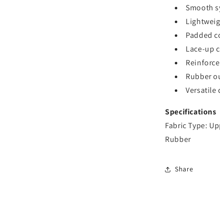
Smooth sy
Lightweig
Padded co
Lace-up cl
Reinforce
Rubber ou
Versatile 
Specifications
Fabric Type: Up
Rubber
Share