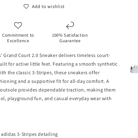
Add to wishlist
Commitment to
100% Satisfaction
Excellence
Guarantee
’ Grand Court 2.0 Sneaker delivers timeless court-
kond
uilt for active little feet. Featuring a smooth synthetic
ith the classic 3‑Stripes, these sneakers offer
hioning and a supportive fit for all‑day comfort. A
 outsole provides dependable traction, making them
ool, playground fun, and casual everyday wear with
 adidas 3‑Stripes detailing