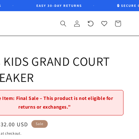
EASY 30-DAY RETURNS
🔒 SECURE CHE
Log
Recently
Wishlist
Cart
in
viewed
s KIDS GRAND COURT
NEAKER
 Item: Final Sale – This product is not eligible for
returns or exchanges.”
Sale
$32.00 USD
Sale
price
 at checkout.