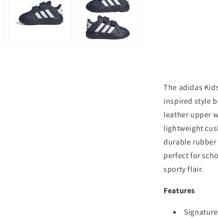
The adidas Kids
inspired style b
leather upper w
lightweight cus
durable rubber
perfect for sch
sporty flair.
Features
Signature