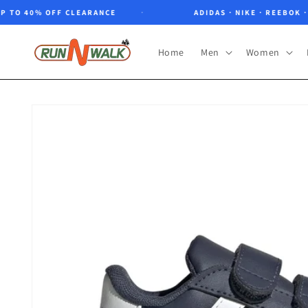
Skip to
O 40% OFF CLEARANCE
ADIDAS · NIKE · REEBOK · NO
content
Home
Men
Women
Skip to
product
information