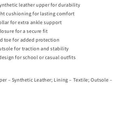
nthetic leather upper for durability
ht cushioning for lasting comfort
llar for extra ankle support
osure for a secure fit
d toe for added protection
tsole for traction and stability
design for school or casual outfits
per – Synthetic Leather; Lining – Textile; Outsole –