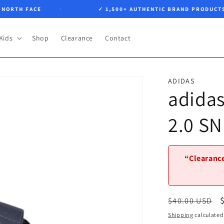
RTH FACE
✓ 1,500+ AUTHENTIC BRAND PRODUCTS
Kids
Shop
Clearance
Contact
ADIDAS
adida
2.0 S
“Clearance
Regular
$40.00 USD
price
Shipping
calculated