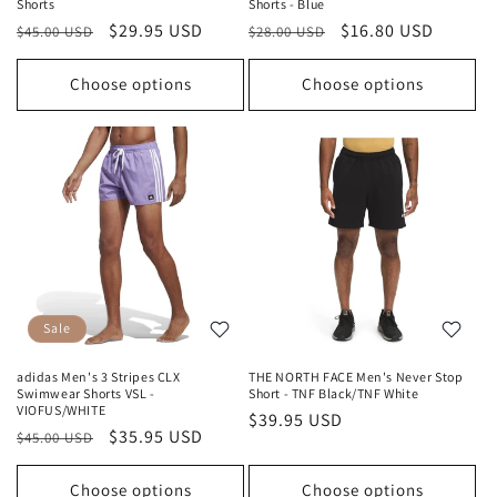
Shorts
Shorts - Blue
Regular
Sale
$29.95 USD
Regular
Sale
$16.80 USD
$45.00 USD
$28.00 USD
price
price
price
price
Choose options
Choose options
Sale
adidas Men's 3 Stripes CLX
THE NORTH FACE Men's Never Stop
Swimwear Shorts VSL -
Short - TNF Black/TNF White
VIOFUS/WHITE
Regular
$39.95 USD
Regular
Sale
$35.95 USD
$45.00 USD
price
price
price
Choose options
Choose options