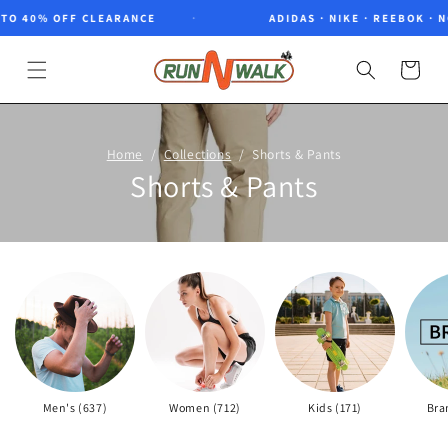
Skip to
40% OFF CLEARANCE
ADIDAS · NIKE · REEBOK · NORT
content
Cart
Home
Collections
Shorts & Pants
Shorts & Pants
Men's (637)
Women (712)
Kids (171)
Bra