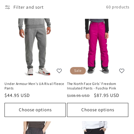
Filter and sort
60 products
Sale
Under Armour Men's UA Rival Fleece
The North Face Girls’ Freedom
Pants
Insulated Pants - Fuschia Pink
Regular
$44.95 USD
Regular
Sale
$87.95 USD
$108.95 USD
price
price
price
Choose options
Choose options