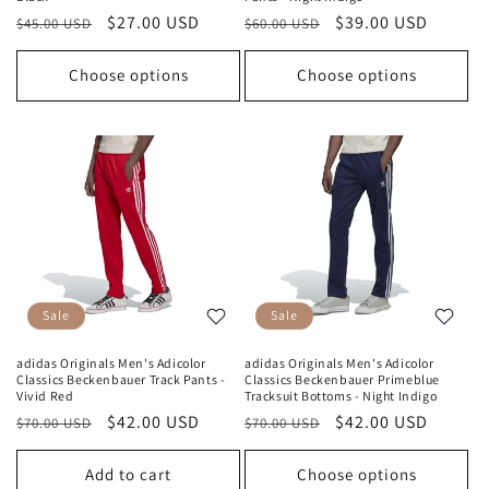
Regular
Sale
$27.00 USD
Regular
Sale
$39.00 USD
$45.00 USD
$60.00 USD
price
price
price
price
Choose options
Choose options
Sale
Sale
adidas Originals Men's Adicolor
adidas Originals Men's Adicolor
Classics Beckenbauer Track Pants -
Classics Beckenbauer Primeblue
Vivid Red
Tracksuit Bottoms - Night Indigo
Regular
Sale
$42.00 USD
Regular
Sale
$42.00 USD
$70.00 USD
$70.00 USD
price
price
price
price
Add to cart
Choose options