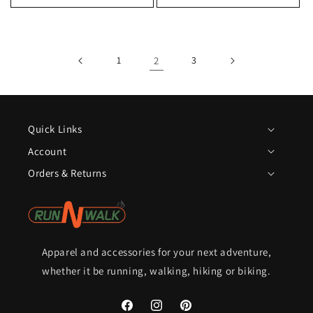
1
2
3
Quick Links
Account
Orders & Returns
Apparel and accessories for your next adventure,
whether it be running, walking, hiking or biking.
Facebook
Instagram
Pinterest