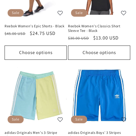
Sale
Sale
Reebok Women's Epic Shorts - Black
Reebok Women's Classics Short
Sleeve Tee - Black
Regular
Sale
$24.75 USD
$45.00 USD
Regular
Sale
$13.00 USD
$30.00 USD
price
price
price
price
Choose options
Choose options
Sale
Sale
adidas Originals Men's 3-Stripe
adidas Originals Boys' 3 Stripes