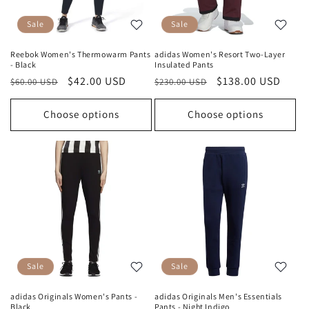
Sale
Sale
Reebok Women's Thermowarm Pants
adidas Women's Resort Two-Layer
- Black
Insulated Pants
Regular
Sale
$42.00 USD
Regular
Sale
$138.00 USD
$60.00 USD
$230.00 USD
price
price
price
price
Choose options
Choose options
Sale
Sale
adidas Originals Women's Pants -
adidas Originals Men's Essentials
Black
Pants - Night Indigo