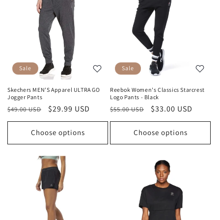
Sale
Sale
Skechers MEN'S Apparel ULTRA GO
Reebok Women's Classics Starcrest
Jogger Pants
Logo Pants - Black
Regular
Sale
$29.99 USD
Regular
Sale
$33.00 USD
$49.00 USD
$55.00 USD
price
price
price
price
Choose options
Choose options