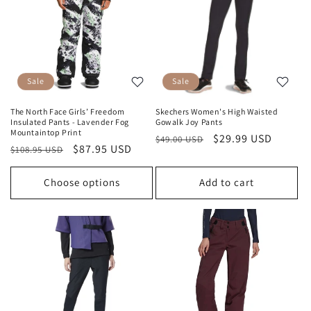
Sale
Sale
The North Face Girls’ Freedom
Skechers Women's High Waisted
Insulated Pants - Lavender Fog
Gowalk Joy Pants
Mountaintop Print
Regular
Sale
$29.99 USD
$49.00 USD
Regular
Sale
$87.95 USD
$108.95 USD
price
price
price
price
Choose options
Add to cart