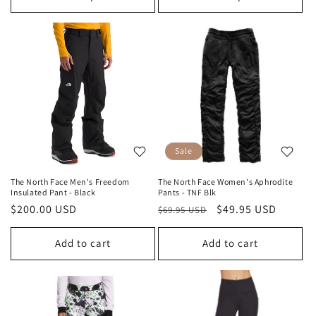
Sale
The North Face Men's Freedom
The North Face Women's Aphrodite
Insulated Pant - Black
Pants - TNF Blk
Regular
$200.00 USD
Regular
Sale
$49.95 USD
$69.95 USD
price
price
price
Add to cart
Add to cart