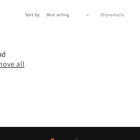
Sort by:
39 products
nd
move all