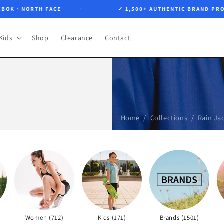
OK · NORTH FACE
✓ 1,500+ AUTHENTIC BRAND PROD
Kids
Shop
Clearance
Contact
Home
Collections
Rain Ja
Women (712)
Kids (171)
Brands (1501)