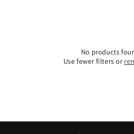
No products fou
Use fewer filters or
re