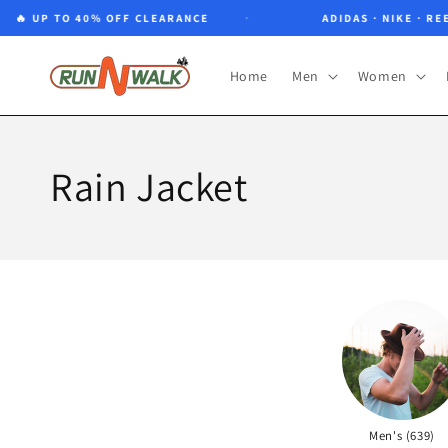
Skip to
🔥 UP TO 40% OFF CLEARANCE
ADIDAS · NIKE · REEB
content
Home
Men
Women
Rain Jacket
Men's (639)