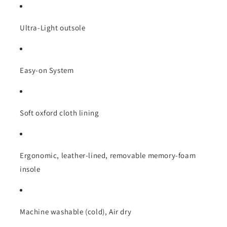
Ultra-Light outsole
Easy-on System
Soft oxford cloth lining
Ergonomic, leather-lined, removable memory-foam
insole
Machine washable (cold), Air dry