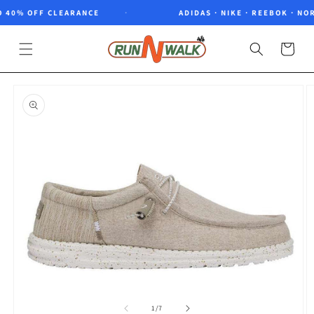
Skip to
 40% OFF CLEARANCE
ADIDAS · NIKE · REEBOK · NOR
content
Cart
Skip to
product
information
of
1
/
7