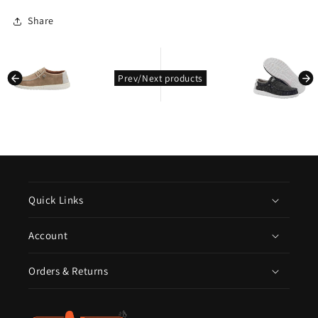
Share
kondasoft.pro
kondasoft.product.prev_product
Prev/Next products
Quick Links
Account
Orders & Returns