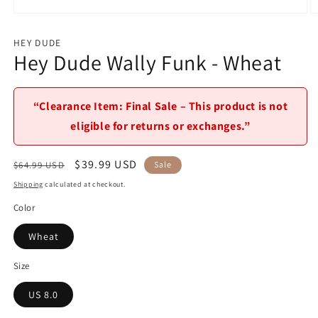
Open
O
media
m
1
2
HEY DUDE
in
in
Hey Dude Wally Funk - Wheat
modal
m
“Clearance Item: Final Sale – This product is not
eligible for returns or exchanges.”
Regular
Sale
$39.99 USD
$64.99 USD
Sale
price
price
Shipping
calculated at checkout.
Color
Wheat
Size
US 8.0