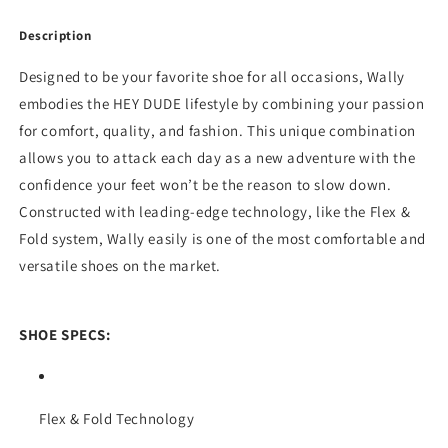
Description
Designed to be your favorite shoe for all occasions, Wally
embodies the HEY DUDE lifestyle by combining your passion
for comfort, quality, and fashion. This unique combination
allows you to attack each day as a new adventure with the
confidence your feet won’t be the reason to slow down.
Constructed with leading-edge technology, like the Flex &
Fold system, Wally easily is one of the most comfortable and
versatile shoes on the market.
SHOE SPECS:
Flex & Fold Technology