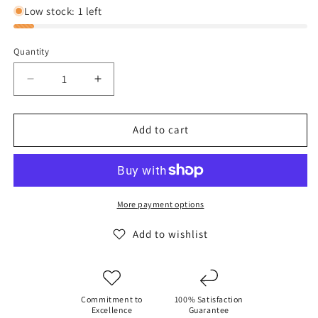
Low stock: 1 left
Quantity
Decrease
Increase
quantity
quantity
for
for
Hey
Hey
Add to cart
Dude
Dude
Wally
Wally
Funk
Funk
-
-
Wheat
Wheat
More payment options
Add to wishlist
Commitment to
100% Satisfaction
Excellence
Guarantee