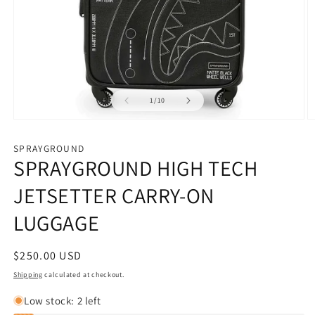
of
1
/
10
Open
O
media
m
1
2
SPRAYGROUND
in
in
SPRAYGROUND HIGH TECH
modal
m
JETSETTER CARRY-ON
LUGGAGE
Regular
$250.00 USD
price
Shipping
calculated at checkout.
Low stock: 2 left