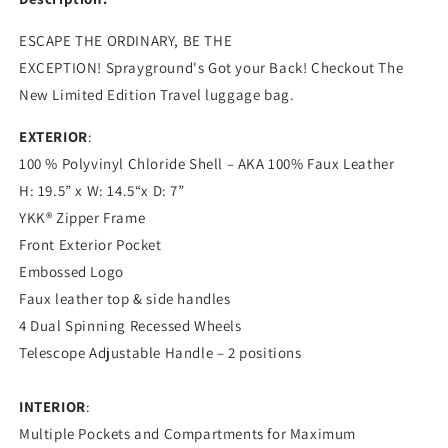
ESCAPE THE ORDINARY, BE THE
EXCEPTION!
Sprayground's
Got your Back! Checkout The
New Limited Edition Travel luggage bag.
EXTERIOR
:
100 % Polyvinyl Chloride Shell – AKA 100% Faux Leather
H: 19.5” x W: 14.5“x D: 7”
YKK® Zipper Frame
Front Exterior Pocket
Embossed Logo
Faux leather top & side handles
4 Dual Spinning Recessed Wheels
Telescope Adjustable Handle – 2 positions
INTERIOR
:
Multiple Pockets and Compartments for Maximum