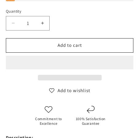
Quantity
Decrease
Increase
quantity
quantity
for
for
SPRAYGROUND
SPRAYGROUND
Add to cart
HIGH
HIGH
TECH
TECH
JETSETTER
JETSETTER
CARRY-
CARRY-
ON
ON
LUGGAGE
LUGGAGE
Add to wishlist
Commitment to
100% Satisfaction
Excellence
Guarantee
Description: