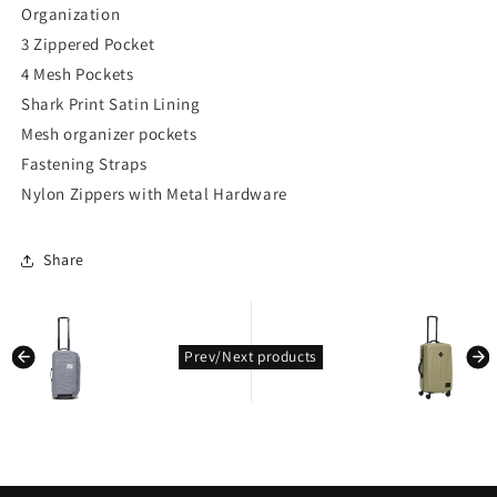
Organization
3 Zippered Pocket
4 Mesh Pockets
Shark Print Satin Lining
Mesh organizer pockets
Fastening Straps
Nylon Zippers with Metal Hardware
Share
kondasoft.product.prev_product
kondasoft.pro
Prev/Next products