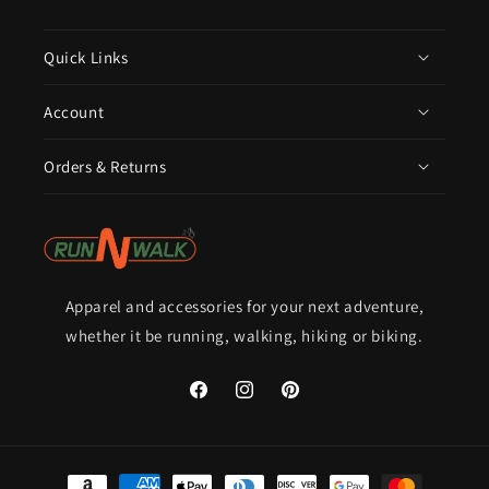
Quick Links
Account
Orders & Returns
Apparel and accessories for your next adventure,
whether it be running, walking, hiking or biking.
Facebook
Instagram
Pinterest
Payment