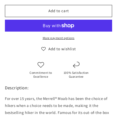
for
for
MERRELL
MERRELL
Add to cart
Women&#39;s
Women&#39;s
Moab
Moab
3
3
Hiking
Hiking
Shoes
Shoes
More payment options
Add to wishlist
Commitment to
100% Satisfaction
Excellence
Guarantee
Description:
For over 15 years, the Merrell® Moab has been the choice of
hikers when a choice needs to be made, making it the
bestselling hiker in the world. Famous for its out-of-the-box