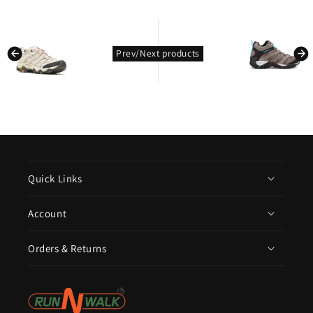
kondasoft.product.prev_product
kondasoft.pro
Prev/Next products
Quick Links
Account
Orders & Returns