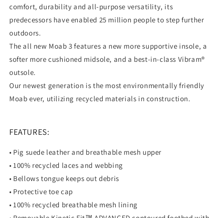
comfort, durability and all-purpose versatility, its
predecessors have enabled 25 million people to step further
outdoors.
The all new Moab 3 features a new more supportive insole, a
softer more cushioned midsole, and a best-in-class Vibram®
outsole.
Our newest generation is the most environmentally friendly
Moab ever, utilizing recycled materials in construction.
FEATURES:
• Pig suede leather and breathable mesh upper
• 100% recycled laces and webbing
• Bellows tongue keeps out debris
• Protective toe cap
• 100% recycled breathable mesh lining
• Removable Kinetic Fit™ ADVANCED contoured footbed with