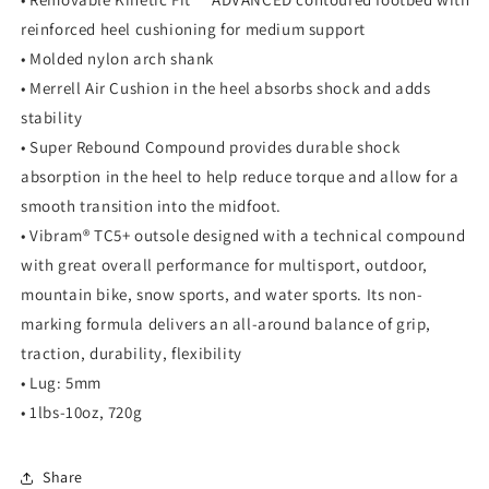
reinforced heel cushioning for medium support
• Molded nylon arch shank
• Merrell Air Cushion in the heel absorbs shock and adds
stability
• Super Rebound Compound provides durable shock
absorption in the heel to help reduce torque and allow for a
smooth transition into the midfoot.
• Vibram® TC5+ outsole designed with a technical compound
with great overall performance for multisport, outdoor,
mountain bike, snow sports, and water sports. Its non-
marking formula delivers an all-around balance of grip,
traction, durability, flexibility
• Lug: 5mm
• 1lbs-10oz, 720g
Share