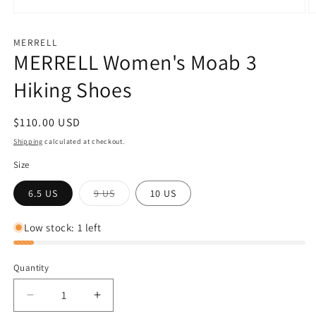
Open
O
media
m
1
2
MERRELL
in
in
MERRELL Women's Moab 3
modal
m
Hiking Shoes
Regular
$110.00 USD
price
Shipping
calculated at checkout.
Size
Variant
6.5 US
9 US
10 US
sold
out
or
Low stock: 1 left
unavailable
Quantity
Decrease
Increase
quantity
quantity