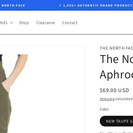
TH FACE
✓ 1,500+ AUTHENTIC BRAND PRODUCTS
Kids
Shop
Clearance
Contact
THE NORTH FA
The N
Aphrod
Regular
$69.00 USD
price
Shipping
calculated
Color
NEW TAUPE 