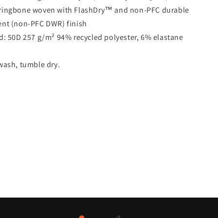
rringbone woven with FlashDry™ and non-PFC durable
ent (non-PFC DWR) finish
d:
50D 257 g/m² 94% recycled polyester, 6% elastane
ash, tumble dry.