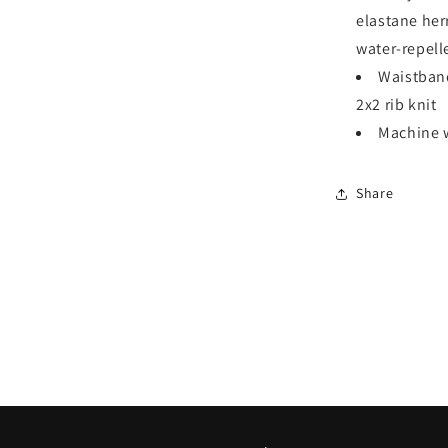
elastane he
water-repell
Waistban
2x2 rib knit
Machine w
Share